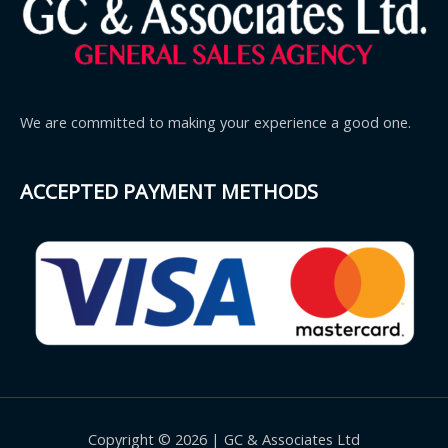
We are committed to making your experience a good one.
ACCEPTED PAYMENT METHODS
Copyright © 2026 | GC & Associates Ltd