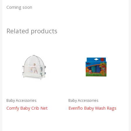
Coming soon
Related products
Baby Accessories
Baby Accessories
Comfy Baby Crib Net
Evenflo Baby Wash Rags