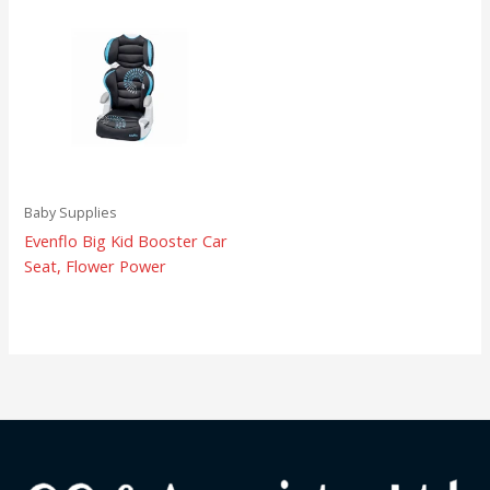
Baby Supplies
Evenflo Big Kid Booster Car
Seat, Flower Power