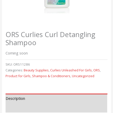
ORS Curlies Curl Detangling
Shampoo
Coming soon
SKU:
ORS11286
Categories:
Beauty Supplies
,
Curlies Unleashed For Girls
,
ORS
,
Product for Girls
,
Shampoo & Conditioners
,
Uncategorized
Description
Reviews (0)