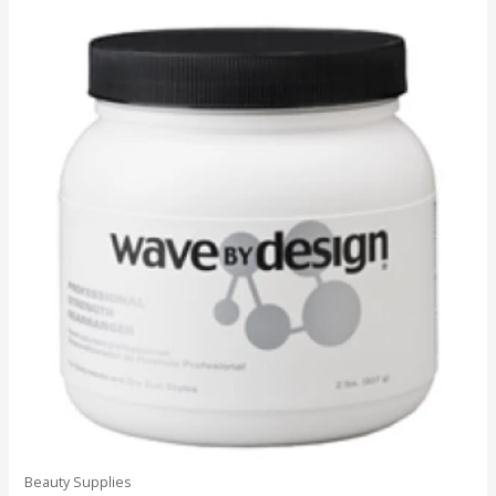
Beauty Supplies