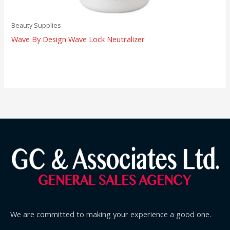
Beauty Supplies
Wave By Design Wave Lock Neutralizer
We are committed to making your experience a good one.