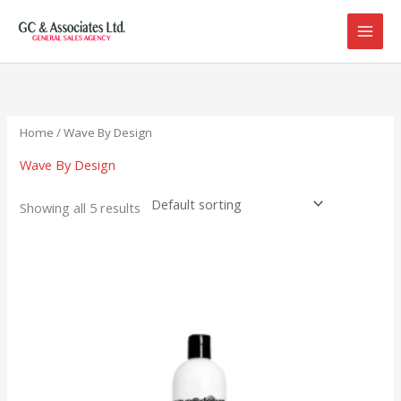
Skip
to
content
Home
/ Wave By Design
Wave By Design
Showing all 5 results