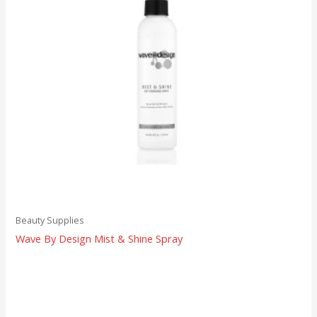
Beauty Supplies
Wave By Design Mist & Shine Spray