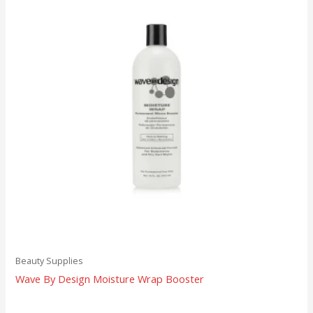
Beauty Supplies
Wave By Design Moisture Wrap Booster