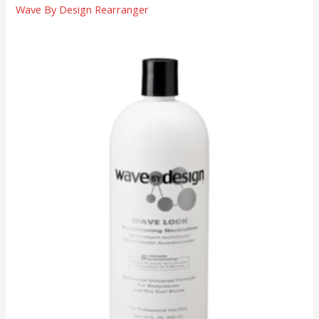
Wave By Design Rearranger