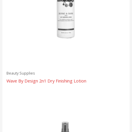
Beauty Supplies
Wave By Design 2n1 Dry Finishing Lotion