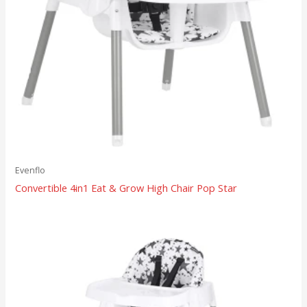
Evenflo
Convertible 4in1 Eat & Grow High Chair Pop Star