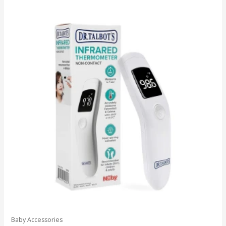
Baby Accessories