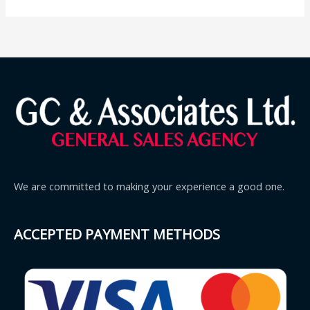
We are committed to making your experience a good one.
ACCEPTED PAYMENT METHODS