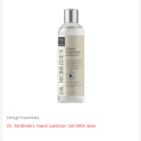
Design Essentials
Dr. McBride’s Hand Sanitizer Gel With Aloe