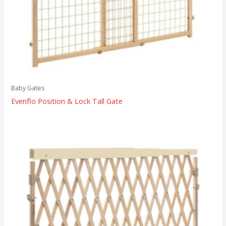
Baby Gates
Evenflo Position & Lock Tall Gate