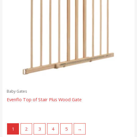
Baby Gates
Evenflo Top of Stair Plus Wood Gate
1
2
3
4
5
→