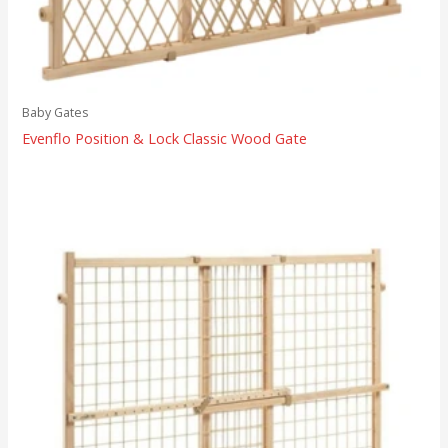
Baby Gates
Evenflo Position & Lock Classic Wood Gate