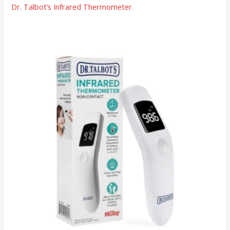
Dr. Talbot’s Infrared Thermometer