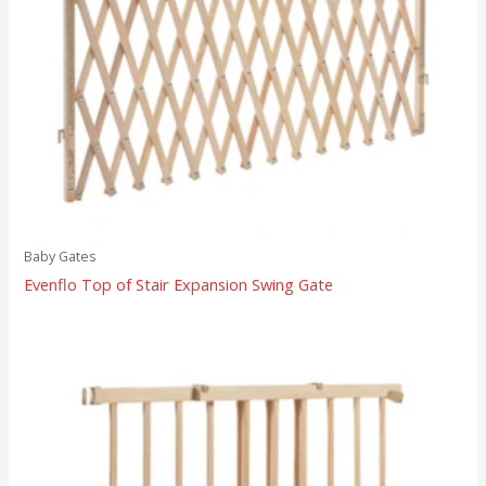
Baby Gates
Evenflo Top of Stair Expansion Swing Gate