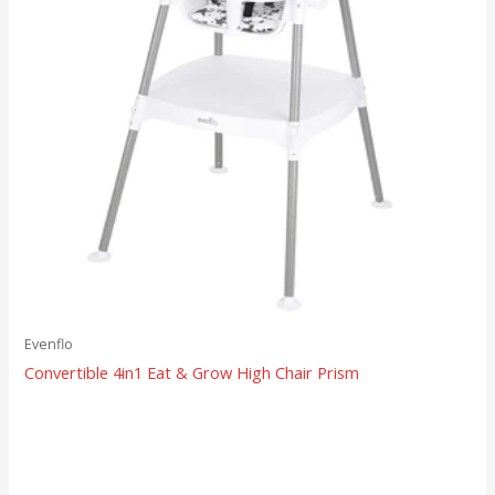
Evenflo
Convertible 4in1 Eat & Grow High Chair Prism