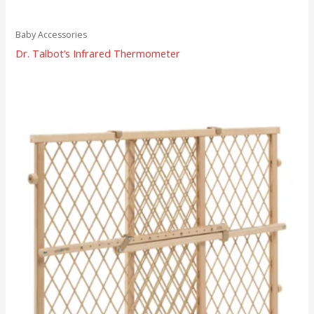
Baby Accessories
Dr. Talbot’s Infrared Thermometer