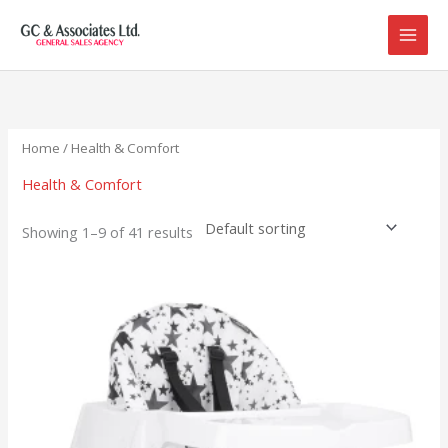
Skip
to
content
Home
/ Health & Comfort
Health & Comfort
Showing 1–9 of 41 results