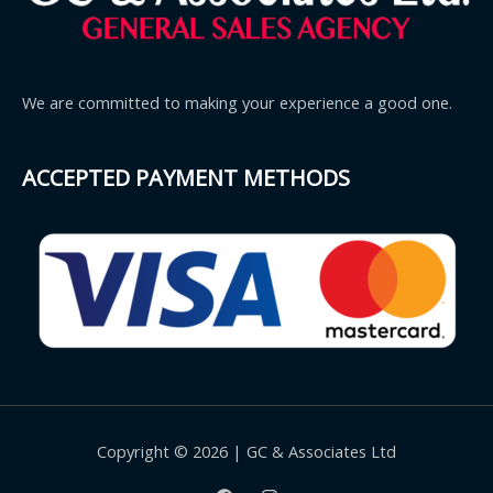
We are committed to making your experience a good one.
ACCEPTED PAYMENT METHODS
Copyright © 2026 | GC & Associates Ltd