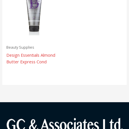
Beauty Supplies
Design Essentials Almond
Butter Express Cond