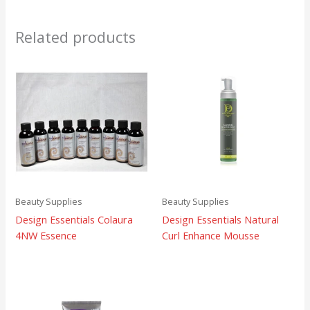
Related products
Beauty Supplies
Beauty Supplies
Design Essentials Colaura
Design Essentials Natural
4NW Essence
Curl Enhance Mousse