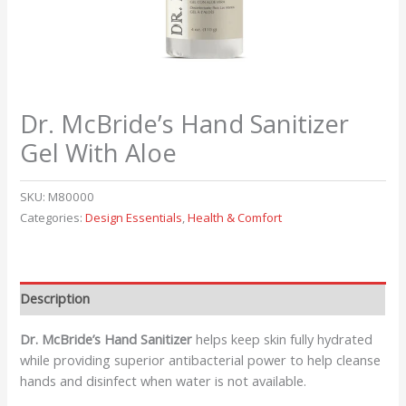
Dr. McBride’s Hand Sanitizer
Gel With Aloe
SKU:
M80000
Categories:
Design Essentials
,
Health & Comfort
Description
Dr. McBride’s Hand Sanitizer
helps keep skin fully hydrated
while providing superior antibacterial power to help cleanse
hands and disinfect when water is not available.