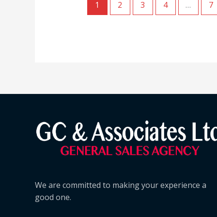
1
2
3
4
…
7
We are committed to making your experience a
good one.