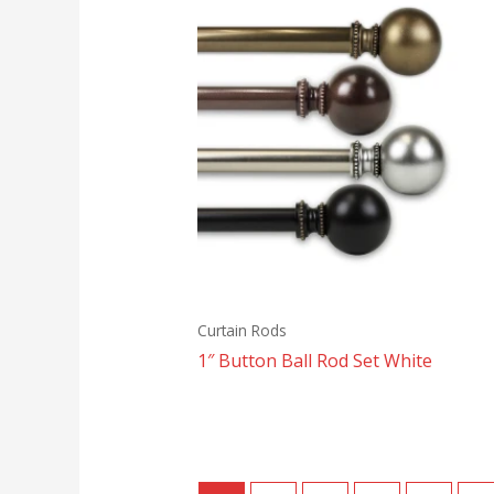
Curtain Rods
1″ Button Ball Rod Set White