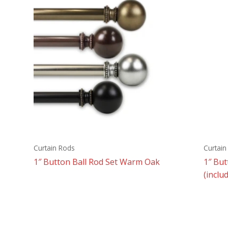
Curtain Rods
Curtain
1″ Button Ball Rod Set Warm Oak
1″ Bu
(inclu