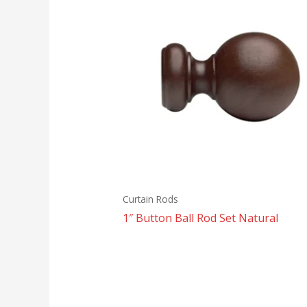
Curtain Rods
1″ Button Ball Rod Set Natural