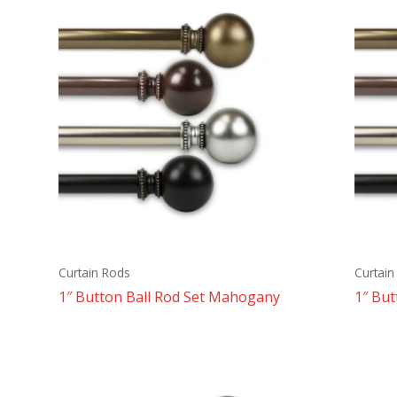
Curtain Rods
Curtain
1″ Button Ball Rod Set Mahogany
1″ But