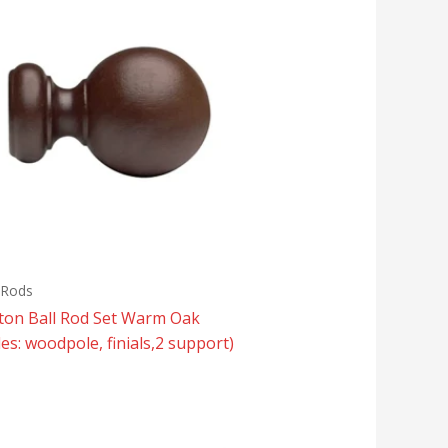
 Rods
tton Ball Rod Set Warm Oak
des: woodpole, finials,2 support)