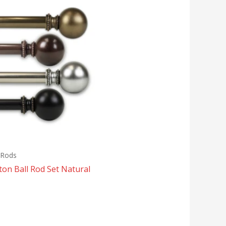
 Rods
ton Ball Rod Set Natural