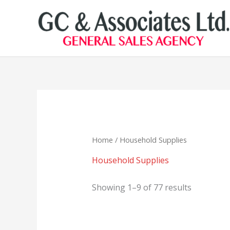
Skip
to
content
Home
/ Household Supplies
Household Supplies
Showing 1–9 of 77 results