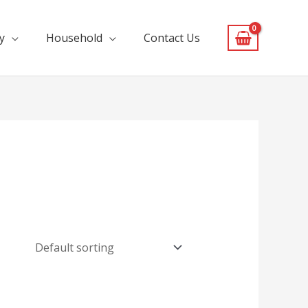
y
Household
Contact Us