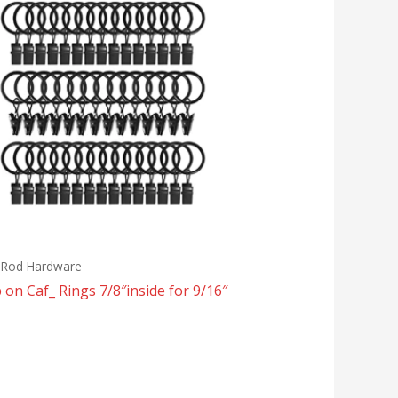
n Rod Hardware
p on Caf_ Rings 7/8″inside for 9/16″