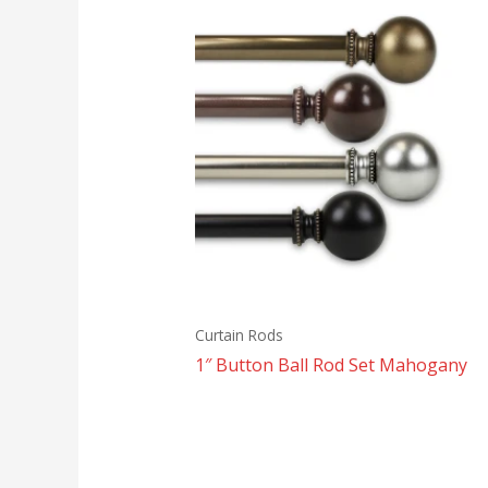
Curtain Rods
1″ Button Ball Rod Set Mahogany