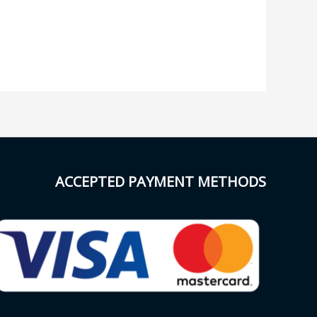
ACCEPTED PAYMENT METHODS