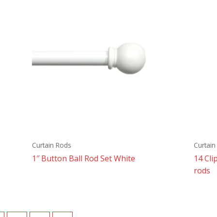
Curtain Rods
Curtai
1″ Button Ball Rod Set White
14 Cli
rods