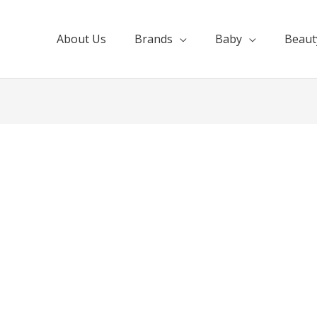
About Us
Brands
Baby
Beaut