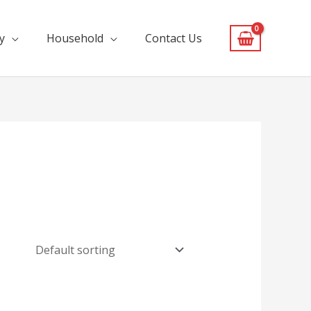
y
Household
Contact Us