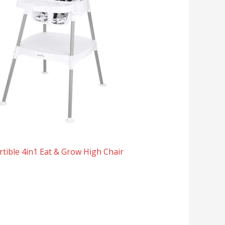
tible 4in1 Eat & Grow High Chair