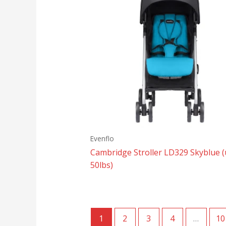
Evenflo
Cambridge Stroller LD329 Skyblue (
50lbs)
1
2
3
4
…
10