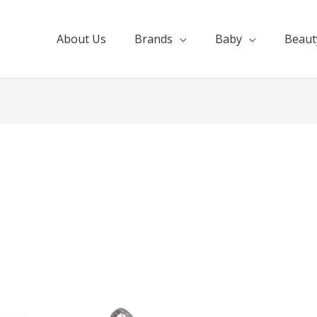
About Us
Brands
Baby
Beaut