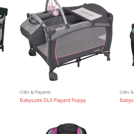
Cribs & Playards
Cribs &
Babysuite DLX Playard Poppy
Babysu