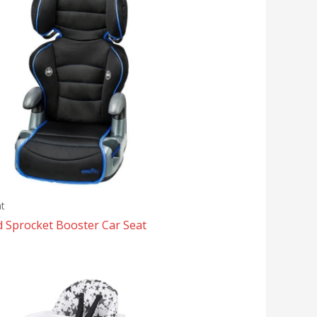
t
d Sprocket Booster Car Seat