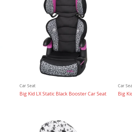
Car Seat
Car Sea
Big Kid LX Static Black Booster Car Seat
Big Ki