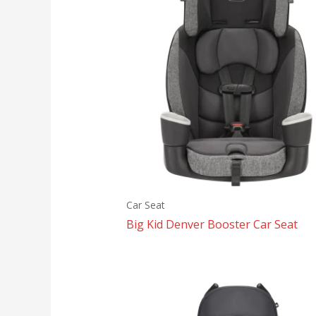
Car Seat
Big Kid Denver Booster Car Seat