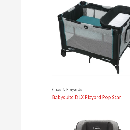
Cribs & Playards
Babysuite DLX Playard Pop Star