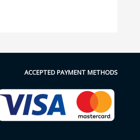
ACCEPTED PAYMENT METHODS