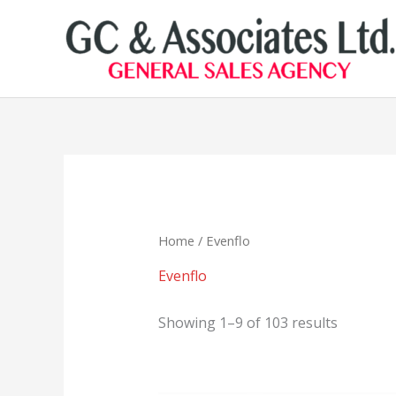
Skip
to
content
Home
/ Evenflo
Evenflo
Showing 1–9 of 103 results