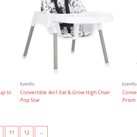
Evenflo
Evenflo
up to
Convertible 4in1 Eat & Grow High Chair
Conver
Pop Star
Prism
11
12
→