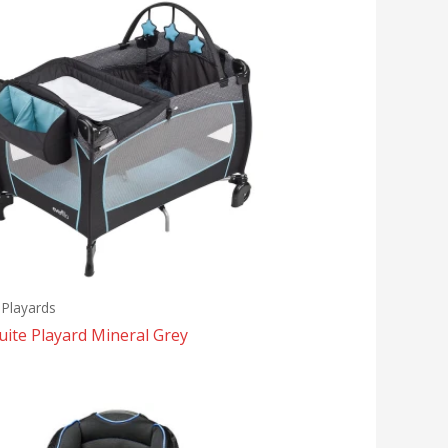
 Playards
ite Playard Mineral Grey