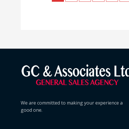
We are committed to making your experience a
good one.