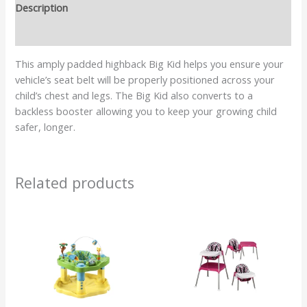
Description
Reviews (0)
This amply padded highback Big Kid helps you ensure your
vehicle’s seat belt will be properly positioned across your
child’s chest and legs. The Big Kid also converts to a
backless booster allowing you to keep your growing child
safer, longer.
Related products