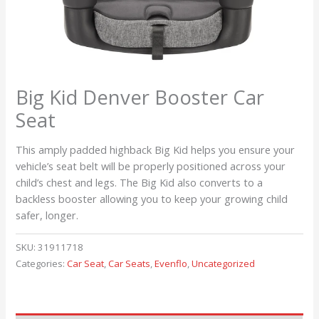
Big Kid Denver Booster Car
Seat
This amply padded highback Big Kid helps you ensure your
vehicle’s seat belt will be properly positioned across your
child’s chest and legs. The Big Kid also converts to a
backless booster allowing you to keep your growing child
safer, longer.
SKU:
31911718
Categories:
Car Seat
,
Car Seats
,
Evenflo
,
Uncategorized