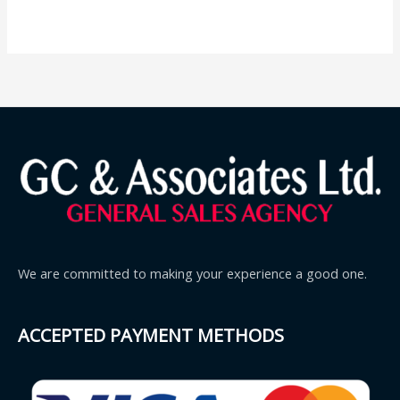
We are committed to making your experience a good one.
ACCEPTED PAYMENT METHODS