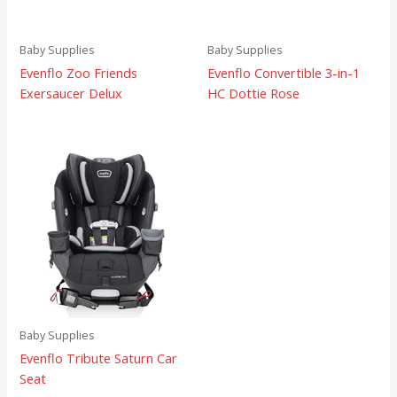
Baby Supplies
Baby Supplies
Evenflo Zoo Friends
Evenflo Convertible 3-in-1
Exersaucer Delux
HC Dottie Rose
Baby Supplies
Evenflo Tribute Saturn Car
Seat