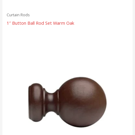
Curtain Rods
1″ Button Ball Rod Set Warm Oak