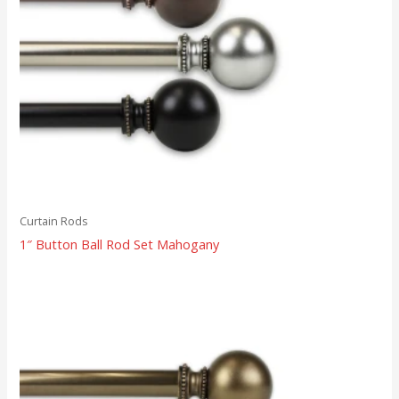
Curtain Rods
1″ Button Ball Rod Set Mahogany