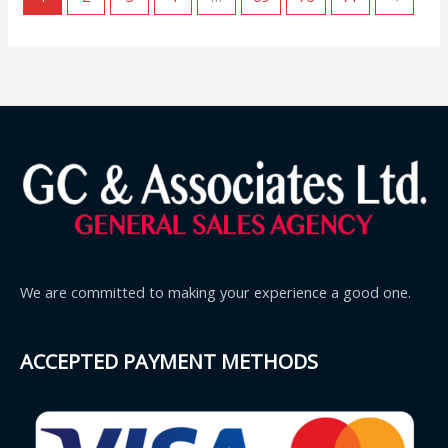
We are committed to making your experience a good one.
ACCEPTED PAYMENT METHODS