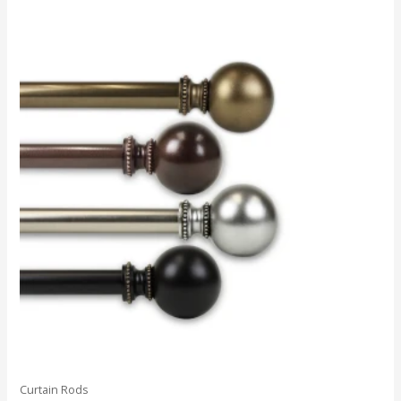
Curtain Rods