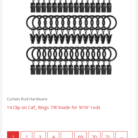
Curtain Rod Hardware
14 Clip on Caf_ Rings 7/8″inside for 9/16″ rods
1
2
3
4
…
69
70
71
→