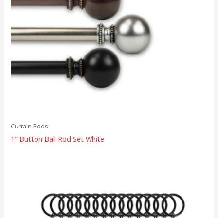
Curtain Rods
1″ Button Ball Rod Set White