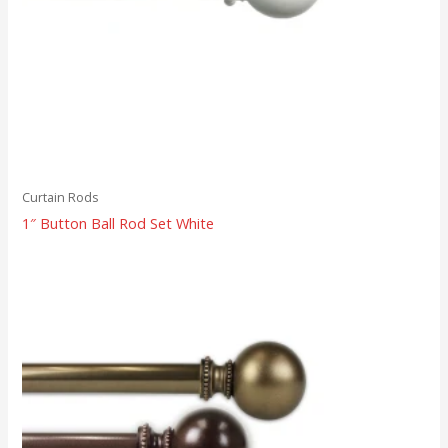
Curtain Rods
1″ Button Ball Rod Set White