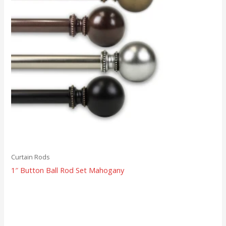
Curtain Rods
1″ Button Ball Rod Set Mahogany