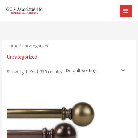
Skip
to
content
Home
/ Uncategorized
Uncategorized
Showing 1–9 of 639 results