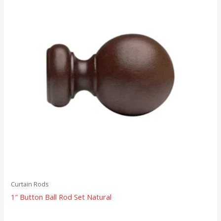
Curtain Rods
1″ Button Ball Rod Set Natural