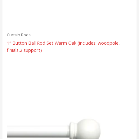
Curtain Rods
1″ Button Ball Rod Set Warm Oak (includes: woodpole,
finials,2 support)