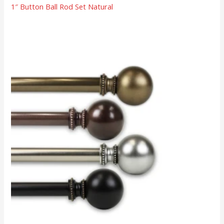
1″ Button Ball Rod Set Natural