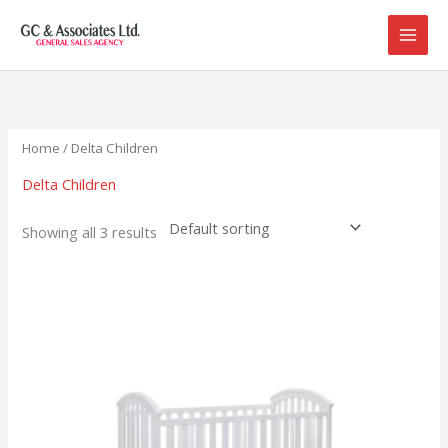
Skip
to
content
Home
/ Delta Children
Delta Children
Showing all 3 results