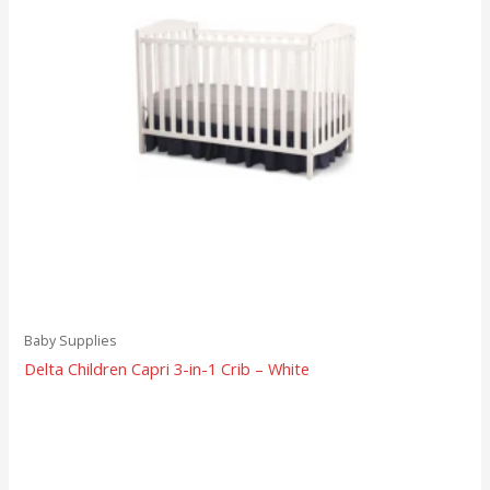
Baby Supplies
Delta Children Capri 3-in-1 Crib – White