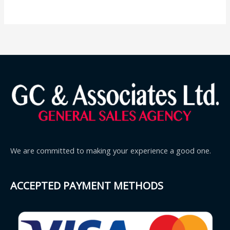
We are committed to making your experience a good one.
ACCEPTED PAYMENT METHODS