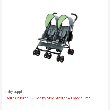
Baby Supplies
Delta Children LX Side by Side Stroller – Black / Lime