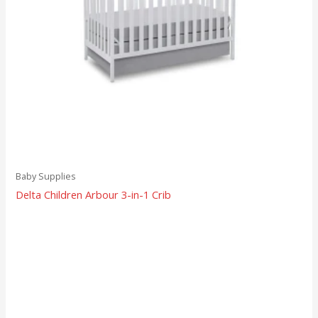
Baby Supplies
Delta Children Arbour 3-in-1 Crib