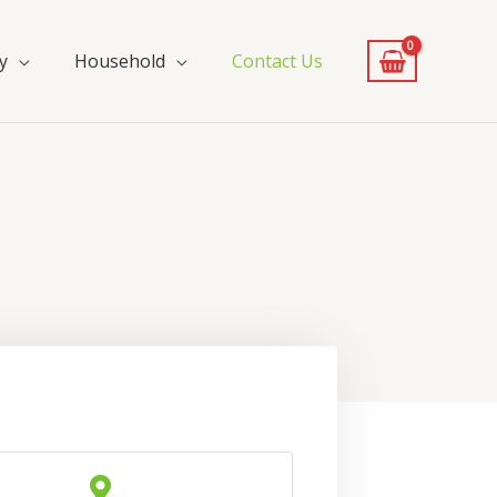
y
Household
Contact Us