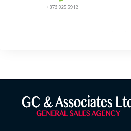
+876 925 5912