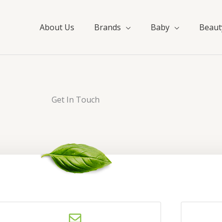
About Us
Brands
Baby
Beaut
Get In Touch