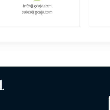
info@gcaja.com
sales@gcaja.com