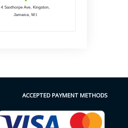
4 Saxthorpe Ave, Kingston,
Jamaica, W.I.
ACCEPTED PAYMENT METHODS