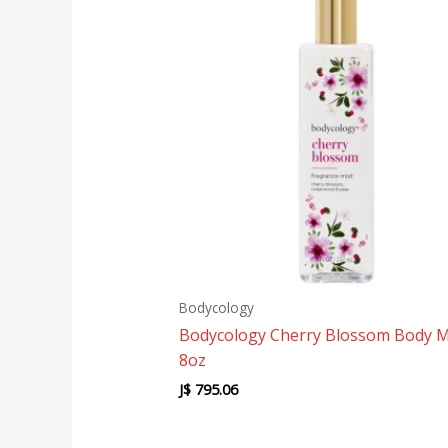
Bodycology
Bodycology Cherry Blossom Body M
8oz
J$
795.06