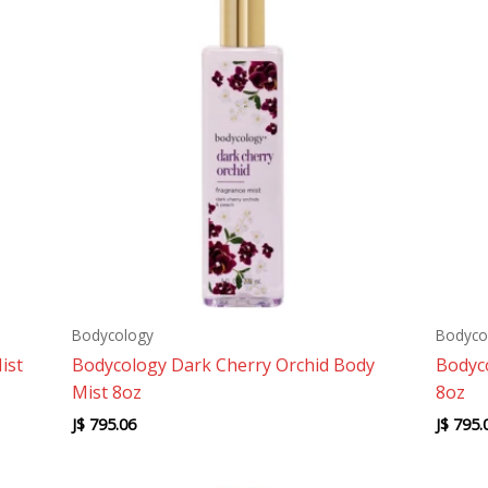
Bodycology
Bodyco
ist
Bodycology Dark Cherry Orchid Body
Bodyco
Mist 8oz
8oz
J$
795.06
J$
795.