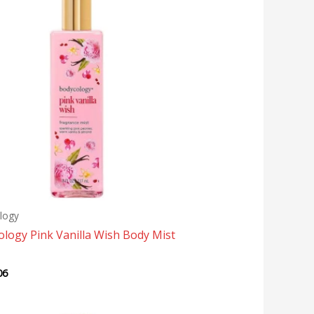
logy
logy Pink Vanilla Wish Body Mist
06