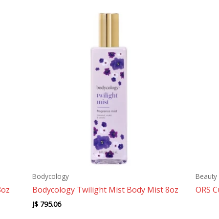
Bodycology
Beauty 
8oz
Bodycology Twilight Mist Body Mist 8oz
ORS C
J$
795.06