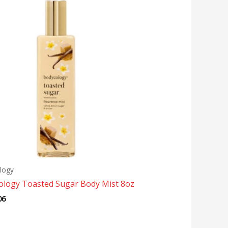
logy
ology Toasted Sugar Body Mist 8oz
06