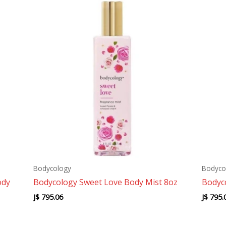
Bodycology
Bodyco
ody
Bodycology Sweet Love Body Mist 8oz
Bodyc
J$
795.06
J$
795.