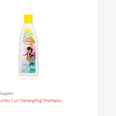
Supplies
urlies Curl Detangling Shampoo