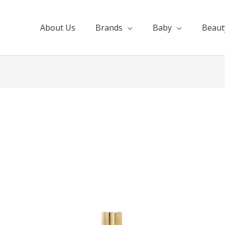
About Us
Brands
Baby
Beaut