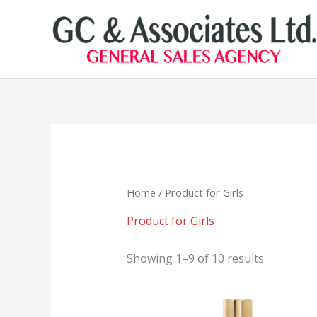
Skip
to
content
Home
/ Product for Girls
Product for Girls
Showing 1–9 of 10 results