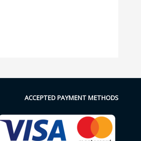
ACCEPTED PAYMENT METHODS