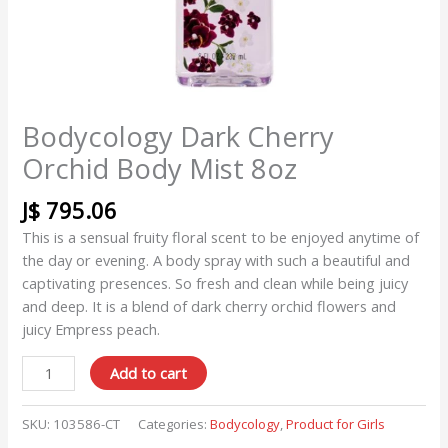
Bodycology Dark Cherry
Orchid Body Mist 8oz
J$
795.06
This is a sensual fruity floral scent to be enjoyed anytime of
the day or evening. A body spray with such a beautiful and
captivating presences. So fresh and clean while being juicy
and deep. It is a blend of dark cherry orchid flowers and
juicy Empress peach.
Add to cart
SKU:
103586-CT
Categories:
Bodycology
,
Product for Girls