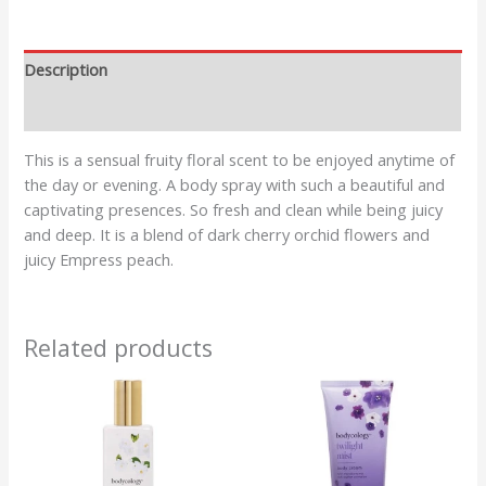
Description
Reviews (0)
This is a sensual fruity floral scent to be enjoyed anytime of
the day or evening. A body spray with such a beautiful and
captivating presences. So fresh and clean while being juicy
and deep. It is a blend of dark cherry orchid flowers and
juicy Empress peach.
Related products