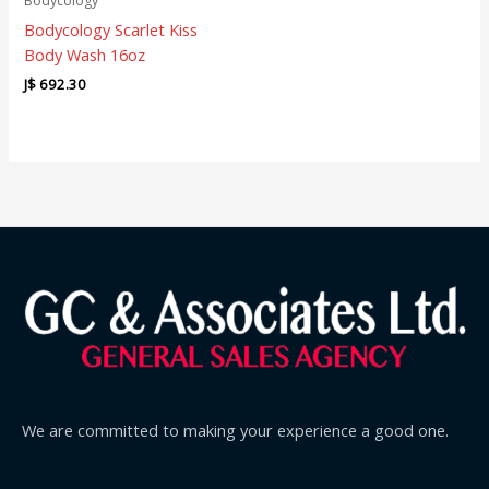
Bodycology
Bodycology Scarlet Kiss
Body Wash 16oz
J$
692.30
We are committed to making your experience a good one.