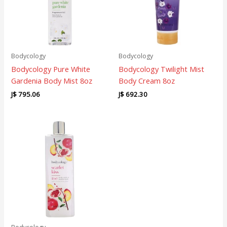
Bodycology
Bodycology
Bodycology Pure White
Bodycology Twilight Mist
Gardenia Body Mist 8oz
Body Cream 8oz
J$
795.06
J$
692.30