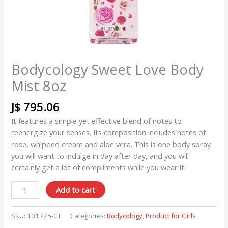
Bodycology Sweet Love Body
Mist 8oz
J$
795.06
It features a simple yet effective blend of notes to
reenergize your senses. Its composition includes notes of
rose, whipped cream and aloe vera. This is one body spray
you will want to indulge in day after day, and you will
certainly get a lot of compliments while you wear it.
Add to cart
SKU:
101775-CT
Categories:
Bodycology
,
Product for Girls