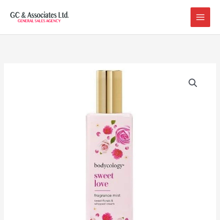
Skip
to
content
Bodycology
Sweet
Love
Body
Mist
8oz
quantity