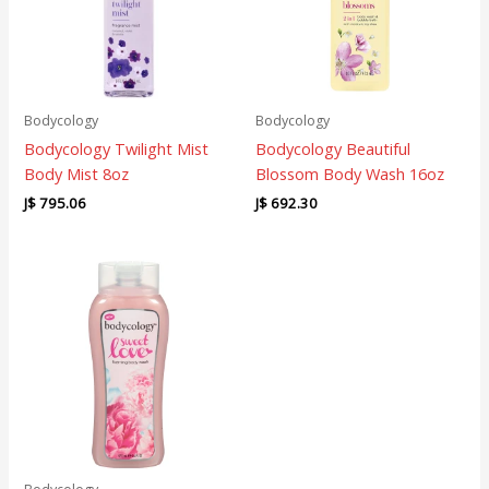
Bodycology
Bodycology
Bodycology Twilight Mist
Bodycology Beautiful
Body Mist 8oz
Blossom Body Wash 16oz
J$
795.06
J$
692.30