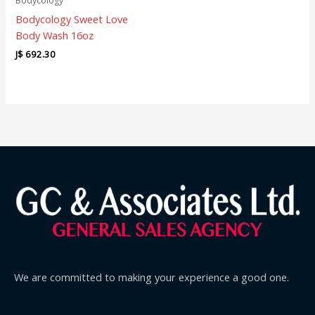
Bodycology
Bodycology Sweet Love
Body Wash 16oz
J$
692.30
We are committed to making your experience a good one.