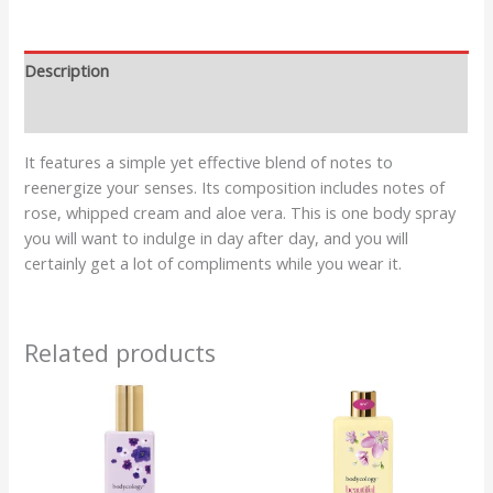
Description
Reviews (0)
It features a simple yet effective blend of notes to
reenergize your senses. Its composition includes notes of
rose, whipped cream and aloe vera. This is one body spray
you will want to indulge in day after day, and you will
certainly get a lot of compliments while you wear it.
Related products