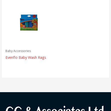
Baby Accessories
Evenflo Baby Wash Rags