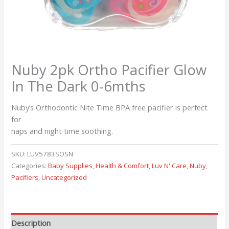
Nuby 2pk Ortho Pacifier Glow
In The Dark 0-6mths
Nuby’s Orthodontic Nite Time BPA free pacifier is perfect
for
naps and night time soothing.
SKU:
LUV5783SOSN
Categories:
Baby Supplies
,
Health & Comfort
,
Luv N' Care
,
Nuby
,
Pacifiers
,
Uncategorized
Description