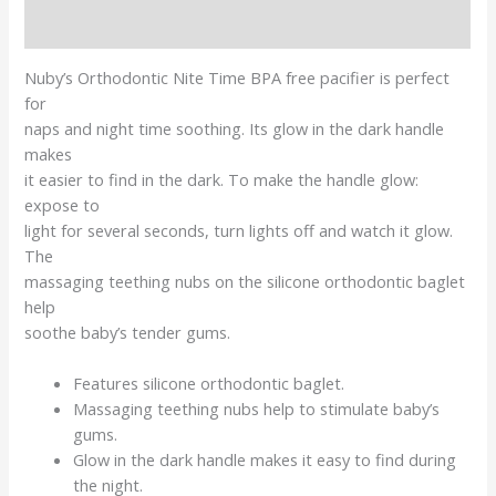
Reviews (0)
Nuby’s Orthodontic Nite Time BPA free pacifier is perfect
for
naps and night time soothing. Its glow in the dark handle
makes
it easier to find in the dark. To make the handle glow:
expose to
light for several seconds, turn lights off and watch it glow.
The
massaging teething nubs on the silicone orthodontic baglet
help
soothe baby’s tender gums.
Features silicone orthodontic baglet.
Massaging teething nubs help to stimulate baby’s
gums.
Glow in the dark handle makes it easy to find during
the night.