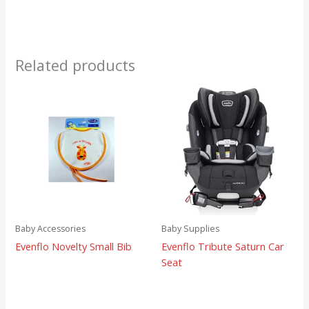
Related products
Baby Accessories
Baby Supplies
Evenflo Novelty Small Bib
Evenflo Tribute Saturn Car
Seat