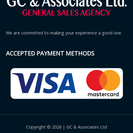
We are committed to making your experience a good one.
ACCEPTED PAYMENT METHODS
Copyright © 2026 | GC & Associates Ltd