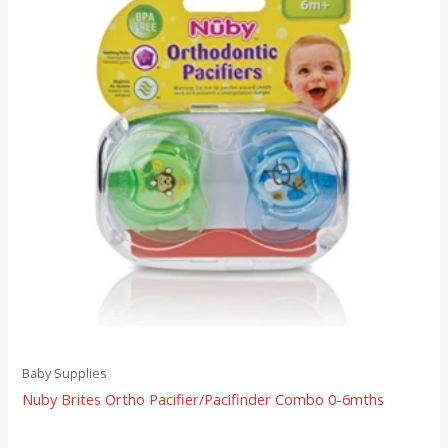
Baby Supplies
Nuby Brites Ortho Pacifier/Pacifinder Combo 0-6mths