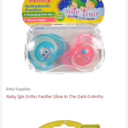
Baby Supplies
Nuby 2pk Ortho Pacifier Glow In The Dark 0-6mths