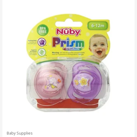
Baby Supplies