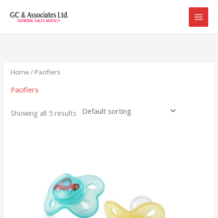
Skip
to
content
Home
/ Pacifiers
Pacifiers
Showing all 5 results