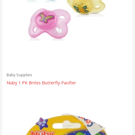
Baby Supplies
Nuby 1 PK Brites Butterfly Pacifier