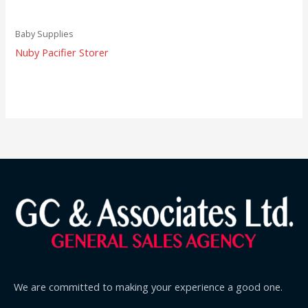
Baby Supplies
Nuby Pacifier Storer
We are committed to making your experience a good one.