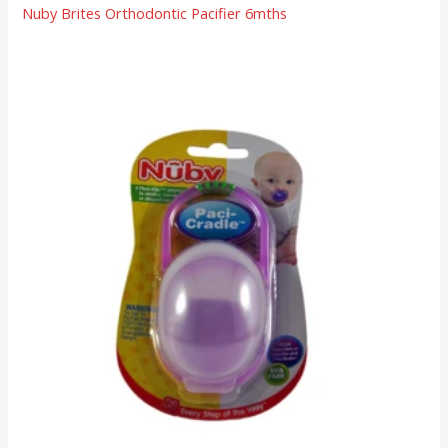
Nuby Brites Orthodontic Pacifier 6mths