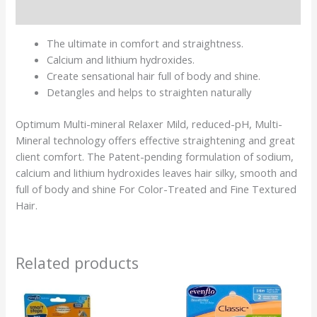
Reviews (0)
The ultimate in comfort and straightness.
Calcium and lithium hydroxides.
Create sensational hair full of body and shine.
Detangles and helps to straighten naturally
Optimum Multi-mineral Relaxer Mild, reduced-pH, Multi-
Mineral technology offers effective straightening and great
client comfort.
The Patent-pending formulation of sodium,
calcium and lithium hydroxides leaves hair silky, smooth and
full of body and shine For Color-Treated and Fine Textured
Hair.
Related products