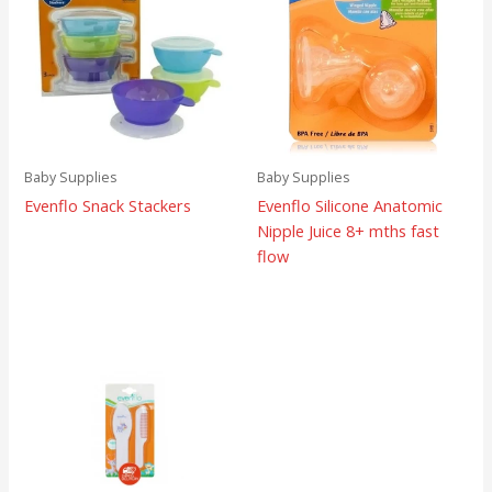
Baby Supplies
Baby Supplies
Evenflo Snack Stackers
Evenflo Silicone Anatomic
Nipple Juice 8+ mths fast
flow