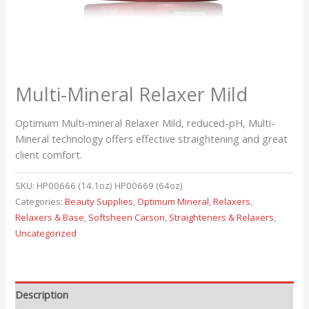
Multi-Mineral Relaxer Mild
Optimum Multi-mineral Relaxer Mild, reduced-pH, Multi-
Mineral technology offers effective straightening and great
client comfort.
SKU:
HP00666 (14.1oz) HP00669 (64oz)
Categories:
Beauty Supplies
,
Optimum Mineral
,
Relaxers
,
Relaxers & Base
,
Softsheen Carson
,
Straighteners & Relaxers
,
Uncategorized
Description