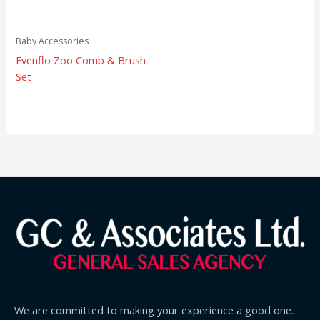
Baby Accessories
Evenflo Zoo Comb & Brush
Set
We are committed to making your experience a good one.