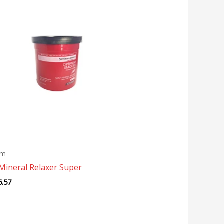
um
Mineral Relaxer Super
6.57