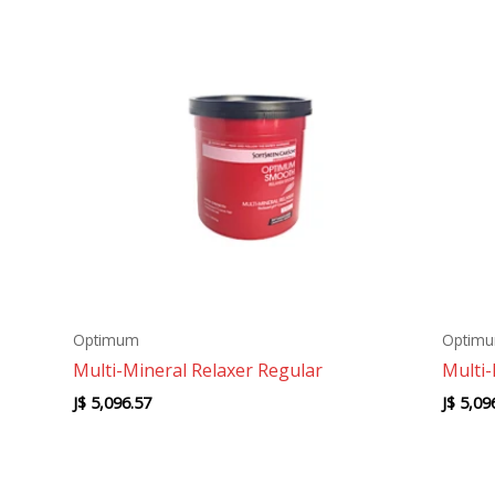
Optimum
Optim
Multi-Mineral Relaxer Regular
Multi-
J$
5,096.57
J$
5,09