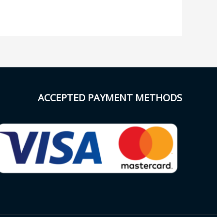
ACCEPTED PAYMENT METHODS