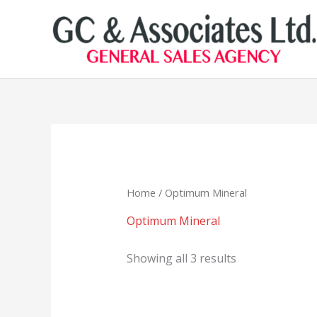
Skip
to
content
Home
/ Optimum Mineral
Optimum Mineral
Showing all 3 results