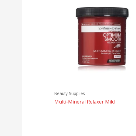
Beauty Supplies
Multi-Mineral Relaxer Mild