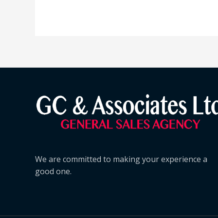
We are committed to making your experience a
good one.