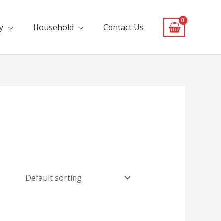
y
Household
Contact Us