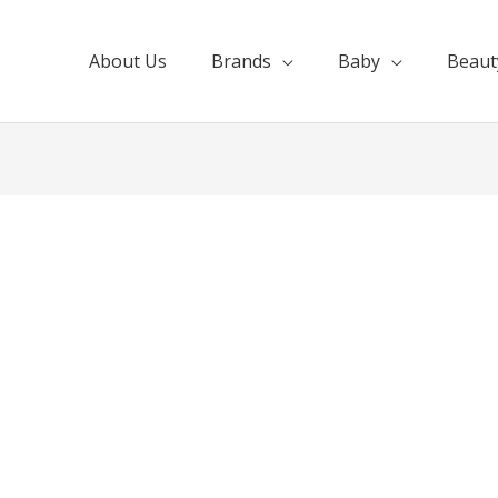
About Us
Brands
Baby
Beaut