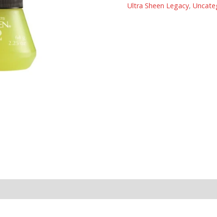
Ultra Sheen Legacy
,
Uncate