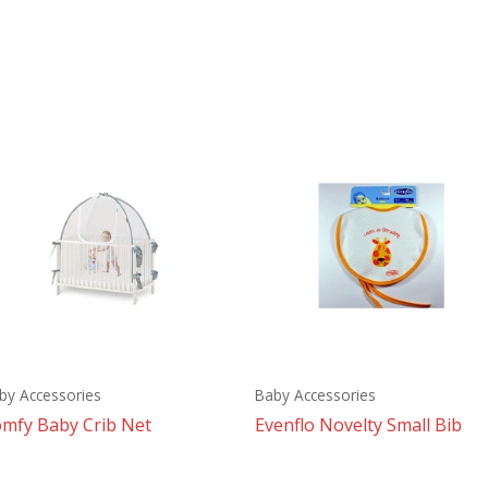
by Accessories
Baby Accessories
mfy Baby Crib Net
Evenflo Novelty Small Bib