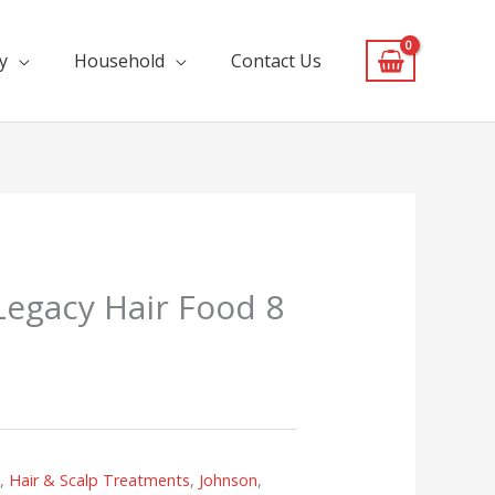
y
Household
Contact Us
Legacy Hair Food 8
s
,
Hair & Scalp Treatments
,
Johnson
,