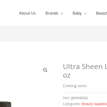
About Us
Brands
Baby
Beaut
Ultra Sheen 
oz
Coming soon
SKU:
JJ84946282
Categories:
Beauty Supplie