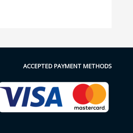
ACCEPTED PAYMENT METHODS