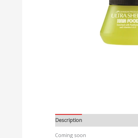
Description
Reviews (0)
Coming soon