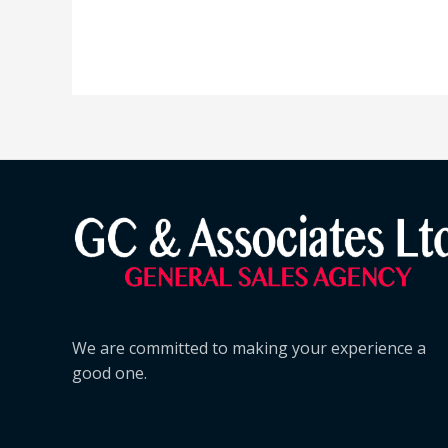
We are committed to making your experience a
good one.