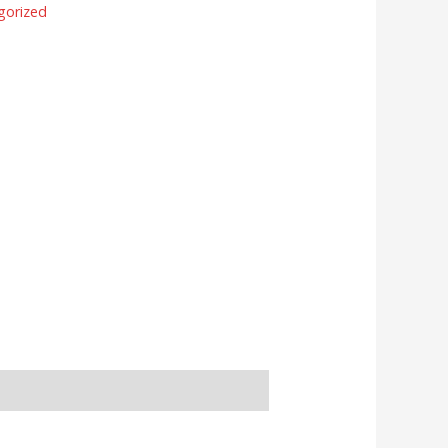
gorized