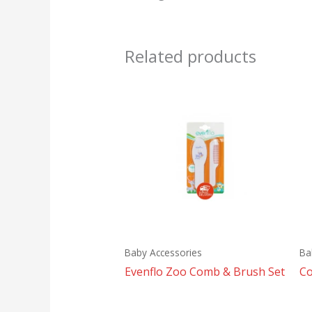
Related products
Baby Accessories
Ba
Evenflo Zoo Comb & Brush Set
Co