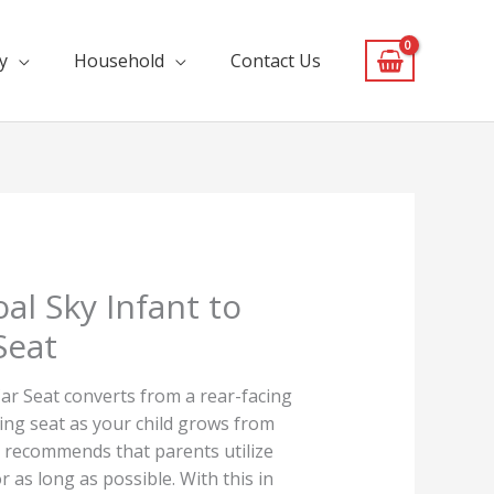
y
Household
Contact Us
al Sky Infant to
Seat
ar Seat converts from a rear-facing
cing seat as your child grows from
lo recommends that parents utilize
r as long as possible. With this in