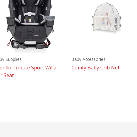
by Supplies
Baby Accessories
enflo Tribute Sport Willa
Comfy Baby Crib Net
r Seat