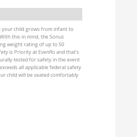
 your child grows from infant to
 With this in mind, the Sonus
ng weight rating of up to 50
ty is Priority at Evenflo and that’s
rally tested for safety in the event
exceeds all applicable federal safety
ur child will be seated comfortably