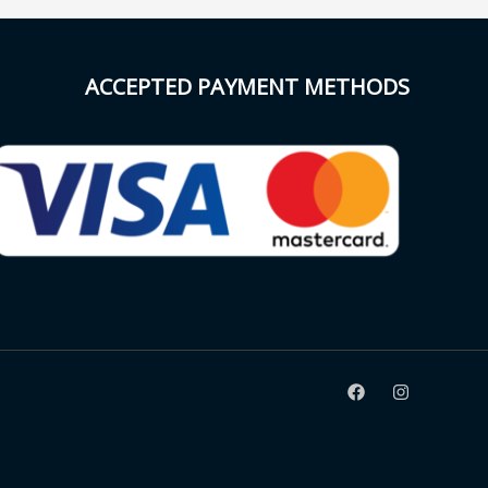
ACCEPTED PAYMENT METHODS