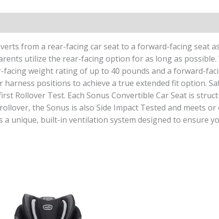
erts from a rear-facing car seat to a forward-facing seat as
ents utilize the rear-facing option for as long as possible.
r-facing weight rating of up to 40 pounds and a forward-faci
harness positions to achieve a true extended fit option. Safe
irst Rollover Test. Each Sonus Convertible Car Seat is structu
o rollover, the Sonus is also Side Impact Tested and meets or 
 a unique, built-in ventilation system designed to ensure yo