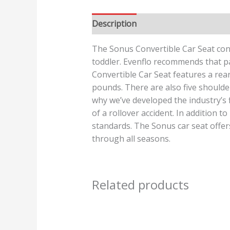
Description
Reviews (0)
The Sonus Convertible Car Seat conv
toddler. Evenflo recommends that par
Convertible Car Seat features a rea
pounds. There are also five shoulder 
why we’ve developed the industry’s f
of a rollover accident. In addition t
standards. The Sonus car seat offers
through all seasons.
Related products