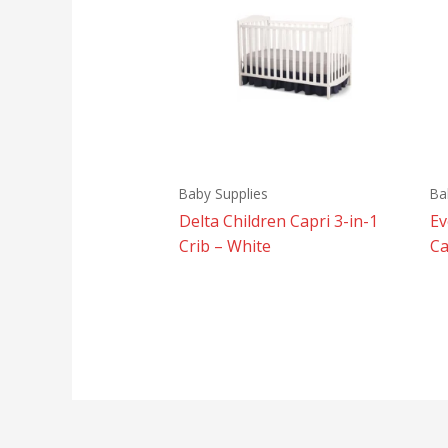
Baby Supplies
Ba
Delta Children Capri 3-in-1
Ev
Crib – White
Ca