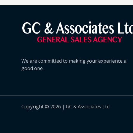
We are committed to making your experience a
good one.
Copyright © 2026 | GC & Associates Ltd