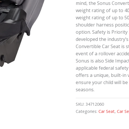
mind, the Sonus Converti
weight rating of up to 
weight rating of up to 5
shoulder harness positio
option. Safety is Priorit
developed the industry’s
Convertible Car Seat is s
event of a rollover accide
Sonus is also Side Impac
applicable federal safet
offers a unique, built-in
ensure your child will b
seasons.
SKU:
34712060
Categories:
Car Seat
,
Car S