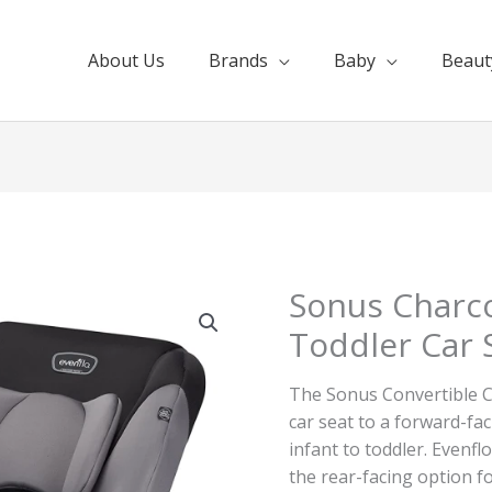
About Us
Brands
Baby
Beaut
Sonus Charco
Toddler Car 
The Sonus Convertible C
car seat to a forward-fa
infant to toddler. Evenf
the rear-facing option fo