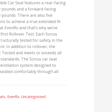
ble Car Seat features a rear-facing
40 pounds and a forward-facing
0 pounds. There are also five
ns to achieve a true extended fit
y at Evenflo and that’s why we’ve
 first Rollover Test. Each Sonus
tructurally tested for safety in the
nt. In addition to rollover, the
t Tested and meets or exceeds all
y standards. The Sonus car seat
 ventilation system designed to
e seated comfortably through all
eats
,
Evenflo
,
Uncategorized