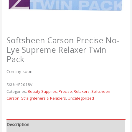
Softsheen Carson Precise No-
Lye Supreme Relaxer Twin
Pack
Coming soon
SKU:
HP2018V
Categories:
Beauty Supplies
,
Precise
,
Relaxers
,
Softsheen
Carson
,
Straighteners & Relaxers
,
Uncategorized
Description