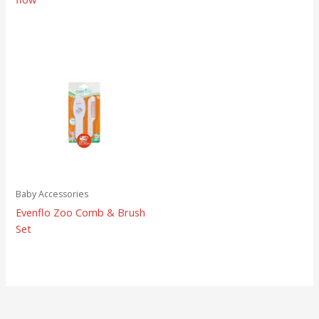
Baby Accessories
Evenflo Zoo Comb & Brush
Set