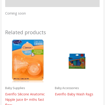
Reviews (0)
Coming soon
Related products
Baby Supplies
Baby Accessories
Evenflo Silicone Anatomic
Evenflo Baby Wash Rags
Nipple Juice 8+ mths fast
flow