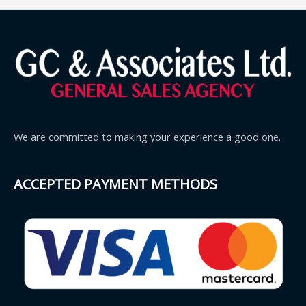
We are committed to making your experience a good one.
ACCEPTED PAYMENT METHODS