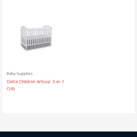
Baby Supplies
Delta Children Arbour 3-in-1
Crib