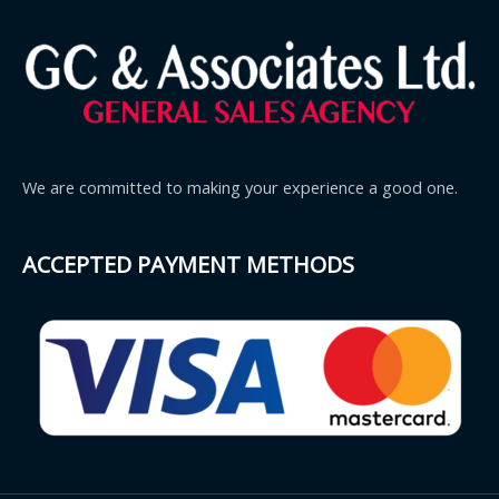
We are committed to making your experience a good one.
ACCEPTED PAYMENT METHODS