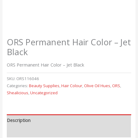
ORS Permanent Hair Color – Jet
Black
ORS Permanent Hair Color – Jet Black
SKU:
ORS116046
Categories:
Beauty Supplies
,
Hair Colour
,
Olive Oil Hues
,
ORS
,
Shealicious
,
Uncategorized
Description
Reviews (0)