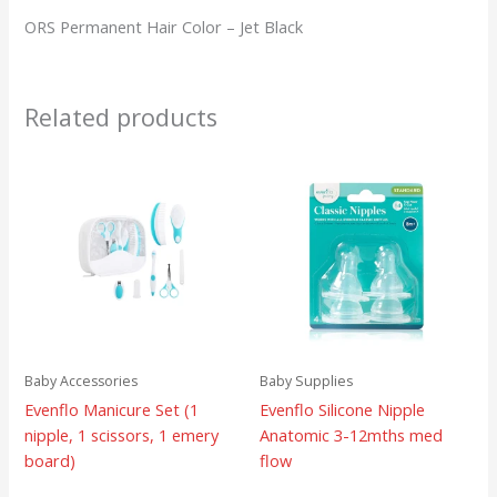
ORS Permanent Hair Color – Jet Black
Related products
Baby Accessories
Baby Supplies
Evenflo Manicure Set (1
Evenflo Silicone Nipple
nipple, 1 scissors, 1 emery
Anatomic 3-12mths med
board)
flow