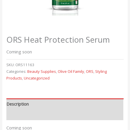
ORS Heat Protection Serum
Coming soon
SKU:
ORS11163
Categories:
Beauty Supplies
,
Olive Oil Family
,
ORS
,
Styling
Products
,
Uncategorized
Description
Reviews (0)
Coming soon