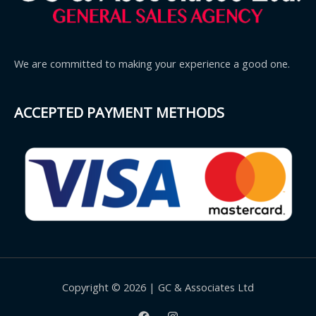
We are committed to making your experience a good one.
ACCEPTED PAYMENT METHODS
Copyright © 2026 | GC & Associates Ltd