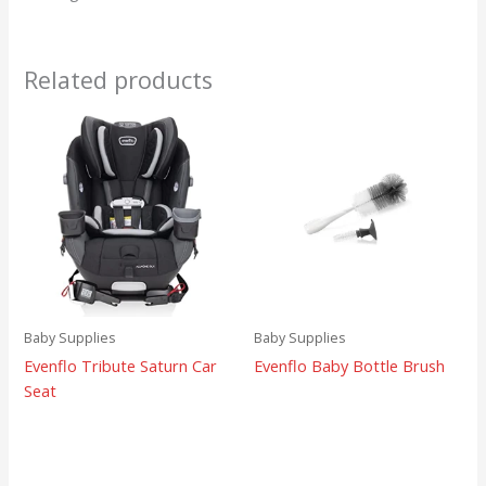
Related products
Baby Supplies
Baby Supplies
Evenflo Tribute Saturn Car
Evenflo Baby Bottle Brush
Seat