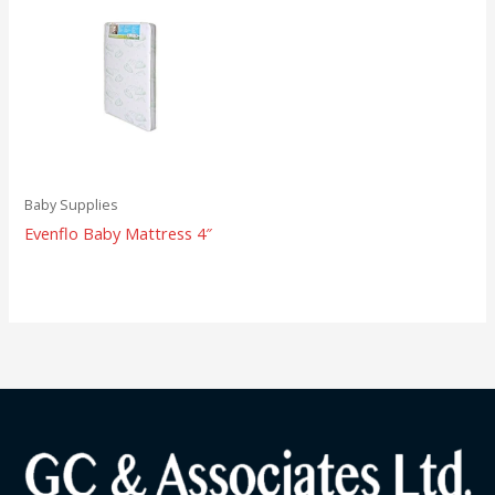
Baby Supplies
Evenflo Baby Mattress 4″