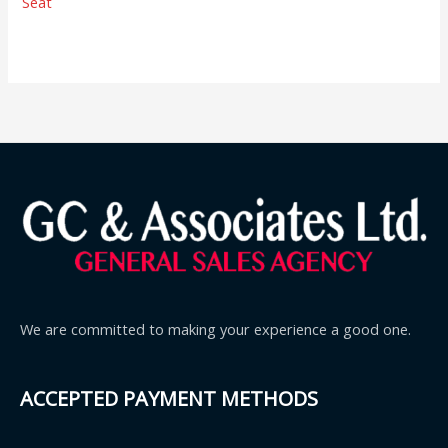
Seat
We are committed to making your experience a good one.
ACCEPTED PAYMENT METHODS