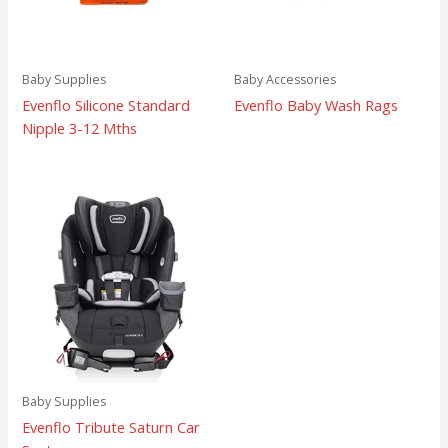
Baby Supplies
Baby Accessories
Evenflo Silicone Standard
Evenflo Baby Wash Rags
Nipple 3-12 Mths
Baby Supplies
Evenflo Tribute Saturn Car