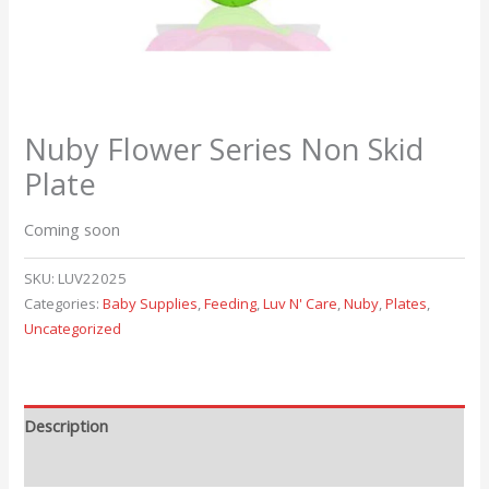
Nuby Flower Series Non Skid
Plate
Coming soon
SKU:
LUV22025
Categories:
Baby Supplies
,
Feeding
,
Luv N' Care
,
Nuby
,
Plates
,
Uncategorized
Description
Reviews (0)