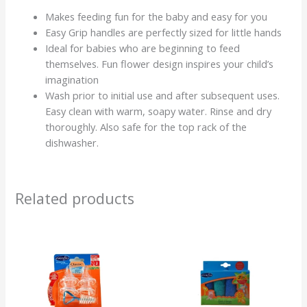
Makes feeding fun for the baby and easy for you
Easy Grip handles are perfectly sized for little hands
Ideal for babies who are beginning to feed
themselves. Fun flower design inspires your child’s
imagination
Wash prior to initial use and after subsequent uses.
Easy clean with warm, soapy water. Rinse and dry
thoroughly. Also safe for the top rack of the
dishwasher.
Related products