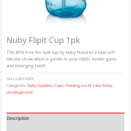
Nuby Flipit Cup 1pk
This BPA Free No-Spill cup by Nuby features a new soft
silicone straw which is gentle to your child’s tender gums
and emerging teeth.
SKU:
LUV10005
Categories:
Baby Supplies
,
Cups
,
Feeding
,
Luv N' Care
,
Nuby
,
Uncategorized
Description
Reviews (0)