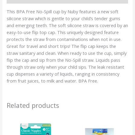
This BPA Free No-Spill cup by Nuby features a new soft
silicone straw which is gentle to your child’s tender gums
and emerging teeth. The soft silicone straw is covered by an
easy-to-use flip top cap. This uniquely designed feature
protects the straw from contaminations when not in use.
Great for travel and short trips! The flip cap keeps the
straw sanitary and clean. When ready to use the cup, simply
flip the cap and sip from the No-Spill straw. Liquids pass
through straw only when your child sips. The leak resistant
cup dispenses a variety of liquids, ranging in consistency
from fruit juices, to milk and water. BPA Free.
Related products