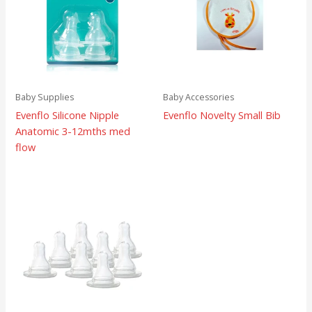
Baby Supplies
Baby Accessories
Evenflo Silicone Nipple
Evenflo Novelty Small Bib
Anatomic 3-12mths med
flow