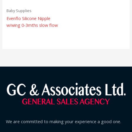
Baby Supplies
Evenflo Silicone Nipple
w/wing 0-3mths slow flow
We are committed to making your experience a good one.