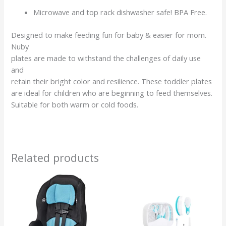
Microwave and top rack dishwasher safe! BPA Free.
Designed to make feeding fun for baby & easier for mom.
Nuby
plates are made to withstand the challenges of daily use
and
retain their bright color and resilience. These toddler plates
are ideal for children who are beginning to feed themselves.
Suitable for both warm or cold foods.
Related products