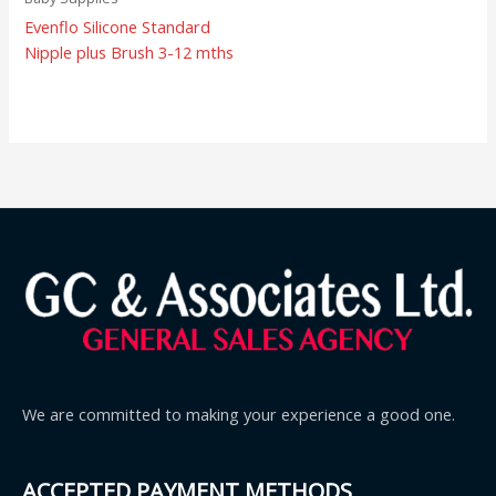
Evenflo Silicone Standard
Nipple plus Brush 3-12 mths
We are committed to making your experience a good one.
ACCEPTED PAYMENT METHODS