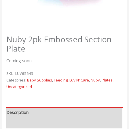
Nuby 2pk Embossed Section
Plate
Coming soon
SKU:
LUV65643
Categories:
Baby Supplies
,
Feeding
,
Luv N' Care
,
Nuby
,
Plates
,
Uncategorized
Description
Reviews (0)