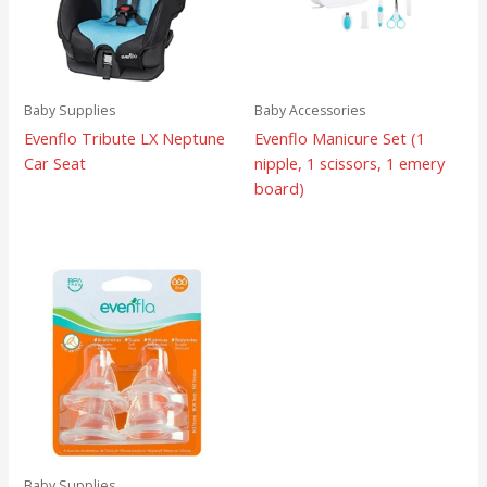
Baby Supplies
Baby Accessories
Evenflo Tribute LX Neptune
Evenflo Manicure Set (1
Car Seat
nipple, 1 scissors, 1 emery
board)
Baby Supplies