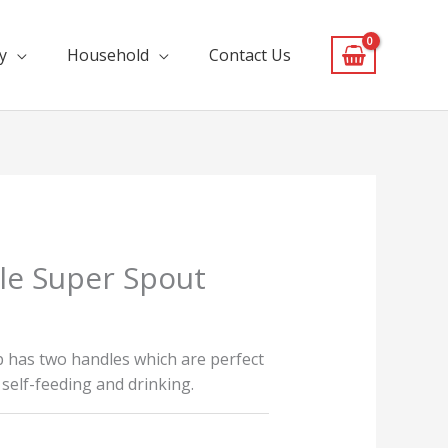
y
Household
Contact Us
le Super Spout
p has two handles which are perfect
o self-feeding and drinking.