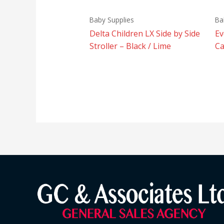
Baby Supplies
Ba
Delta Children LX Side by Side
Ev
Stroller – Black / Lime
Ca