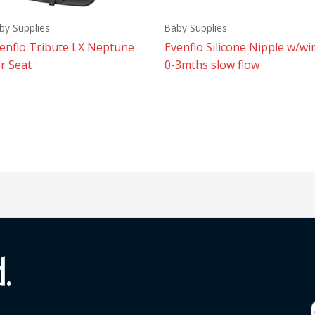
by Supplies
Baby Supplies
enflo Tribute LX Neptune
Evenflo Silicone Nipple w/wi
r Seat
0-3mths slow flow