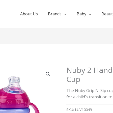
About Us
Brands
Baby
Beaut
Nuby 2 Hand
Cup
The Nuby Grip N’ Sip cu
for a child’s transition t
SKU:
LUV10049