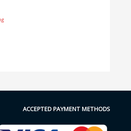
ng
ACCEPTED PAYMENT METHODS