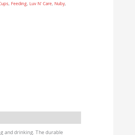
Cups
,
Feeding
,
Luv N' Care
,
Nuby
,
ing and drinking. The durable