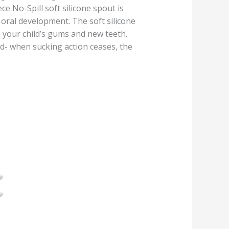
e No-Spill soft silicone spout is
 oral development. The soft silicone
o your child’s gums and new teeth.
ld- when sucking action ceases, the