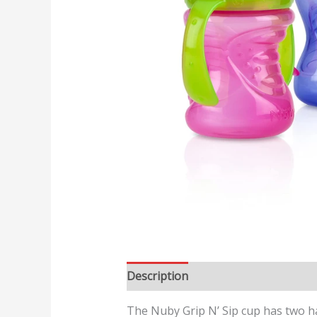
Description
Reviews (0)
The Nuby Grip N’ Sip cup has two han