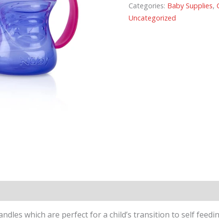
Categories:
Baby Supplies
,
Uncategorized
dles which are perfect for a child’s transition to self feed