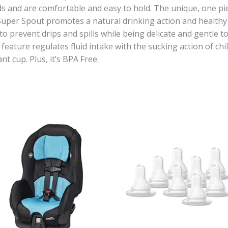
s and are comfortable and easy to hold. The unique, one piec
 Super Spout promotes a natural drinking action and healthy
to prevent drips and spills while being delicate and gentle t
ature regulates fluid intake with the sucking action of chi
nt cup. Plus, it’s BPA Free.