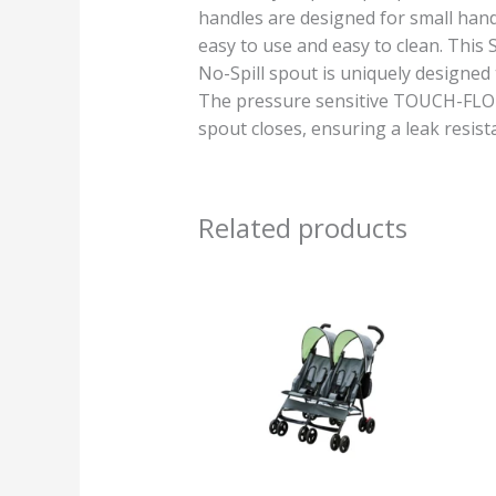
handles are designed for small hand
easy to use and easy to clean. This
No-Spill spout is uniquely designed 
The pressure sensitive TOUCH-FLO fe
spout closes, ensuring a leak resista
Related products