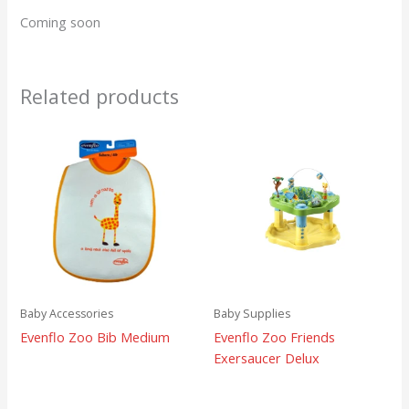
Coming soon
Related products
Baby Accessories
Baby Supplies
Evenflo Zoo Bib Medium
Evenflo Zoo Friends
Exersaucer Delux