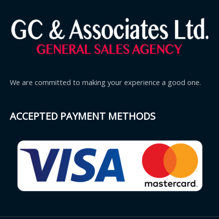
We are committed to making your experience a good one.
ACCEPTED PAYMENT METHODS