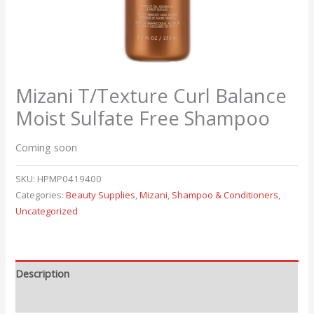
Mizani T/Texture Curl Balance
Moist Sulfate Free Shampoo
Coming soon
SKU:
HPMP0419400
Categories:
Beauty Supplies
,
Mizani
,
Shampoo & Conditioners
,
Uncategorized
Description
Reviews (0)