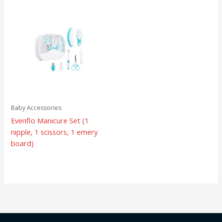
Baby Accessories
Evenflo Manicure Set (1
nipple, 1 scissors, 1 emery
board)