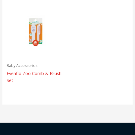
Baby Accessories
Evenflo Zoo Comb & Brush
Set