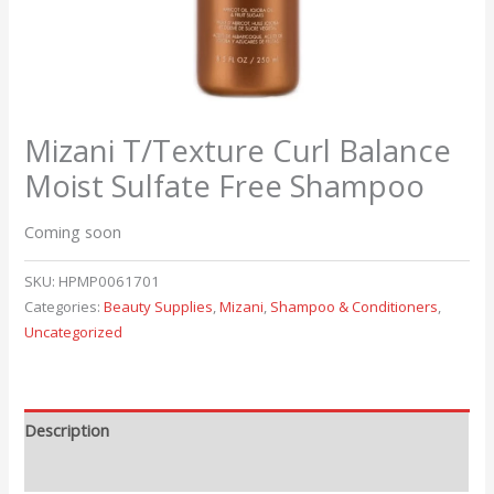
Mizani T/Texture Curl Balance
Moist Sulfate Free Shampoo
Coming soon
SKU:
HPMP0061701
Categories:
Beauty Supplies
,
Mizani
,
Shampoo & Conditioners
,
Uncategorized
Description
Reviews (0)