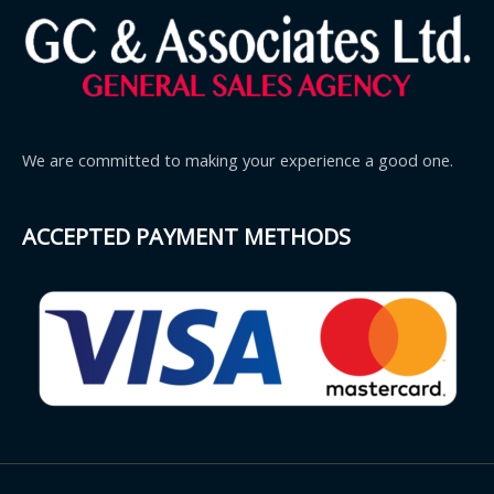
We are committed to making your experience a good one.
ACCEPTED PAYMENT METHODS