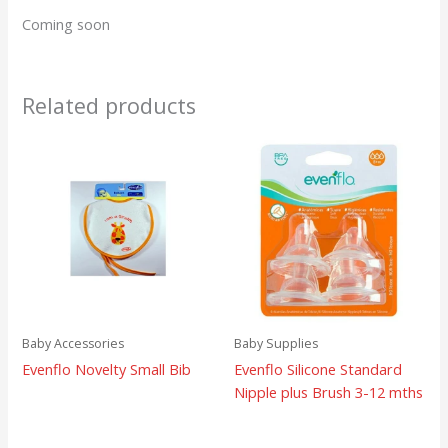
Coming soon
Related products
Baby Accessories
Baby Supplies
Evenflo Novelty Small Bib
Evenflo Silicone Standard
Nipple plus Brush 3-12 mths