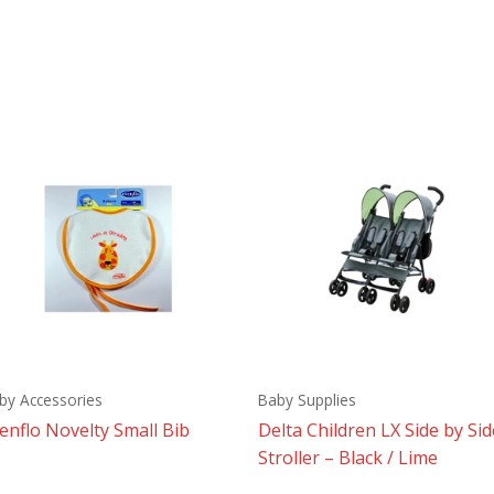
by Accessories
Baby Supplies
enflo Novelty Small Bib
Delta Children LX Side by Sid
Stroller – Black / Lime