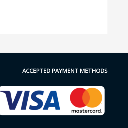
ACCEPTED PAYMENT METHODS