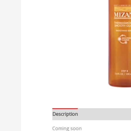
Description
Reviews (0)
Coming soon