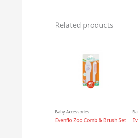
Related products
Baby Accessories
Ba
Evenflo Zoo Comb & Brush Set
Ev