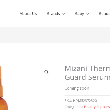
About Us
Brands
Baby
Beaut
Mizani Ther
Guard Seru
Coming soon
SKU:
HPM52372320
Categories:
Beauty Supplie