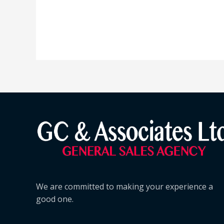
We are committed to making your experience a
good one.