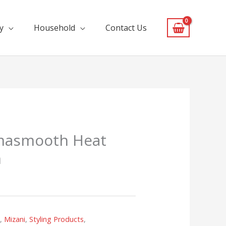
y
Household
Contact Us
masmooth Heat
m
s
,
Mizani
,
Styling Products
,