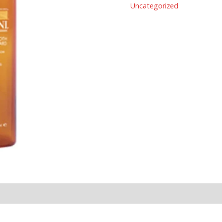
Uncategorized