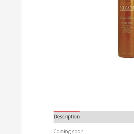
Description
Reviews (0)
Coming soon