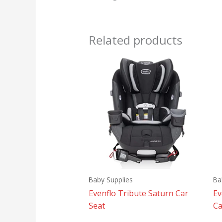
Related products
Baby Supplies
Ba
Evenflo Tribute Saturn Car
Ev
Seat
Ca