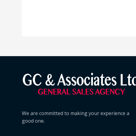
We are committed to making your experience a
good one.