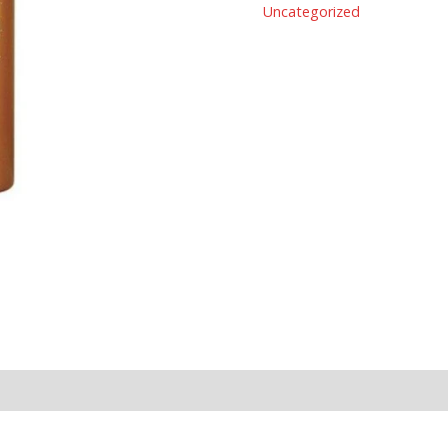
Uncategorized