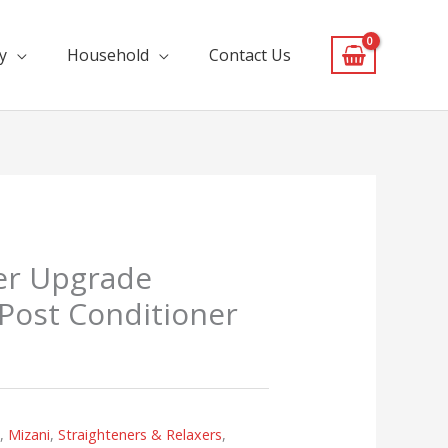
y
Household
Contact Us
er Upgrade
Post Conditioner
s
,
Mizani
,
Straighteners & Relaxers
,