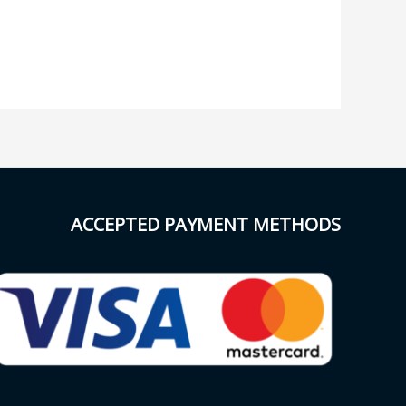
ACCEPTED PAYMENT METHODS