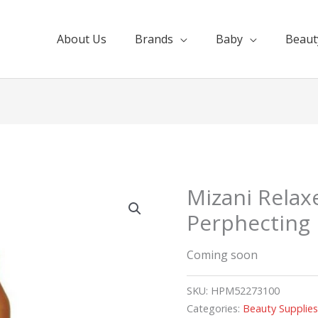
About Us
Brands
Baby
Beaut
Mizani Relax
Perphecting 
Coming soon
SKU:
HPM52273100
Categories:
Beauty Supplie