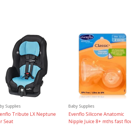
by Supplies
Baby Supplies
enflo Tribute LX Neptune
Evenflo Silicone Anatomic
r Seat
Nipple Juice 8+ mths fast fl