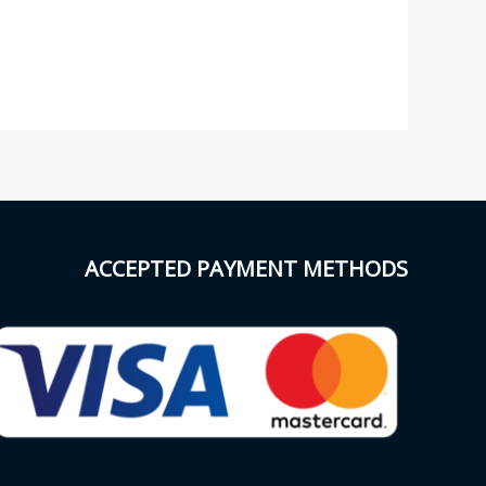
ACCEPTED PAYMENT METHODS