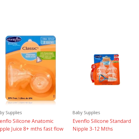
by Supplies
Baby Supplies
enflo Silicone Anatomic
Evenflo Silicone Standard
pple Juice 8+ mths fast flow
Nipple 3-12 Mths