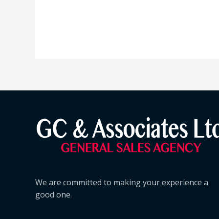
We are committed to making your experience a
good one.