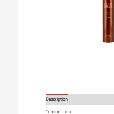
Description
Reviews (0)
Coming soon