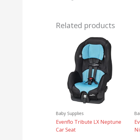
Related products
Baby Supplies
Ba
Evenflo Tribute LX Neptune
Ev
Car Seat
Ni