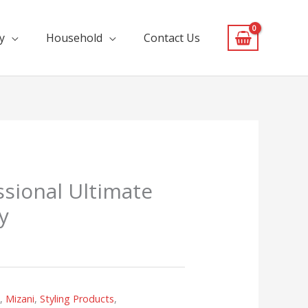
y
Household
Contact Us
ssional Ultimate
y
s
,
Mizani
,
Styling Products
,