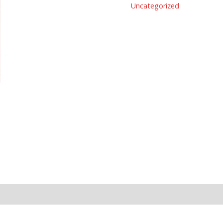
Uncategorized