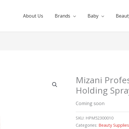
About Us
Brands
Baby
Beaut
Mizani Profe
Holding Spra
Coming soon
SKU:
HPM52300010
Categories:
Beauty Supplie