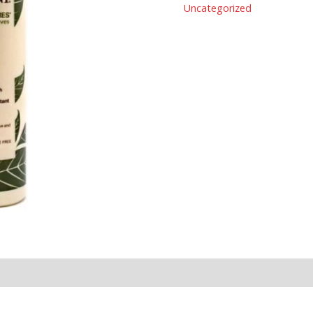
Uncategorized