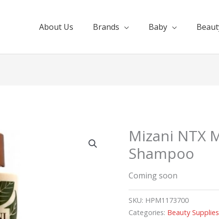
About Us
Brands
Baby
Beaut
Mizani NTX M
Shampoo
Coming soon
SKU:
HPM1173700
Categories:
Beauty Supplie