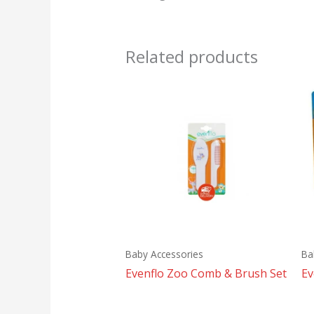
Related products
Baby Accessories
Ba
Evenflo Zoo Comb & Brush Set
Ev