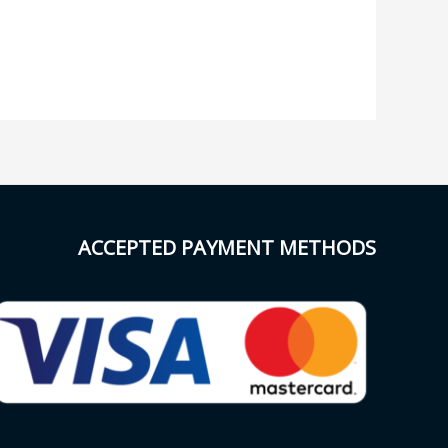
ACCEPTED PAYMENT METHODS