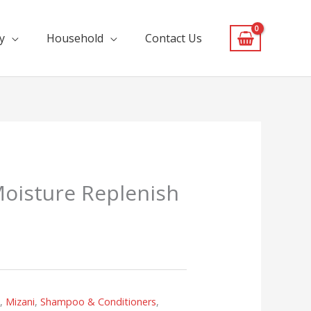
y
Household
Contact Us
oisture Replenish
s
,
Mizani
,
Shampoo & Conditioners
,