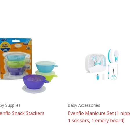
by Supplies
Baby Accessories
enflo Snack Stackers
Evenflo Manicure Set (1 nipp
1 scissors, 1 emery board)