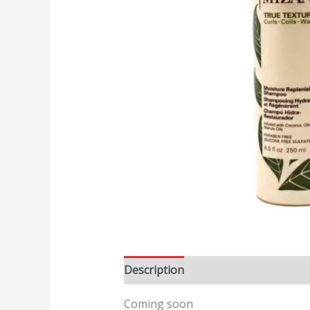
Description
Reviews (0)
Coming soon