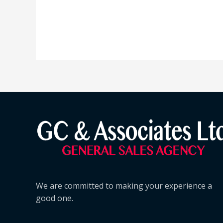
We are committed to making your experience a
good one.