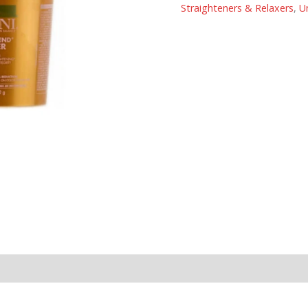
Straighteners & Relaxers
,
U