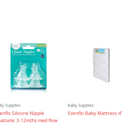
by Supplies
Baby Supplies
enflo Silicone Nipple
Evenflo Baby Mattress 4″
atomic 3-12mths med flow