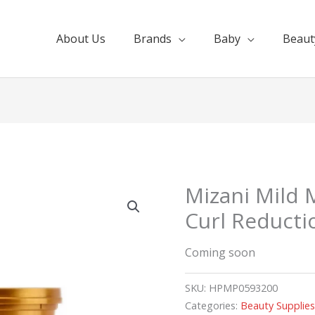
About Us
Brands
Baby
Beaut
Mizani Mild
Curl Reductio
Coming soon
SKU:
HPMP0593200
Categories:
Beauty Supplie