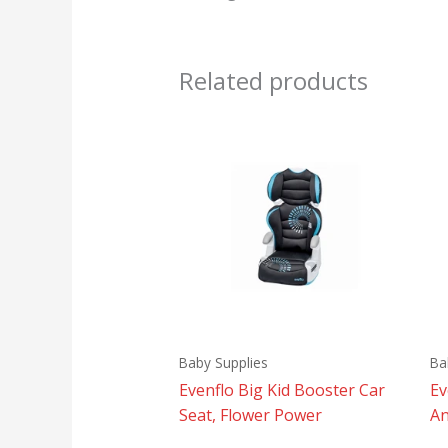
Related products
Baby Supplies
Ba
Evenflo Big Kid Booster Car
Ev
Seat, Flower Power
An