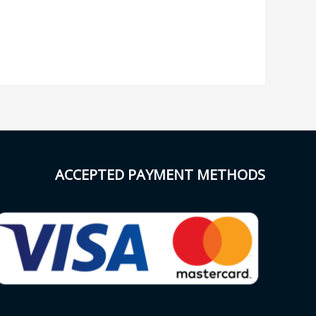
ACCEPTED PAYMENT METHODS