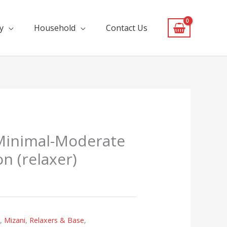
y
Household
Contact Us
 Minimal-Moderate
n (relaxer)
s
,
Mizani
,
Relaxers & Base
,