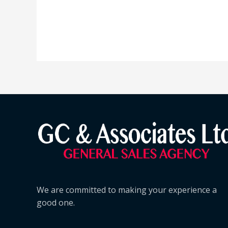
We are committed to making your experience a
good one.