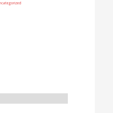
ncategorized