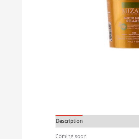
Description
Reviews (0)
Coming soon