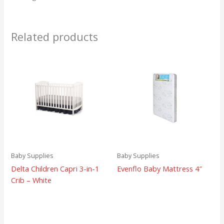
Related products
Baby Supplies
Baby Supplies
Delta Children Capri 3-in-1
Evenflo Baby Mattress 4″
Crib – White