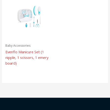
Baby Accessories
Evenflo Manicure Set (1
nipple, 1 scissors, 1 emery
board)