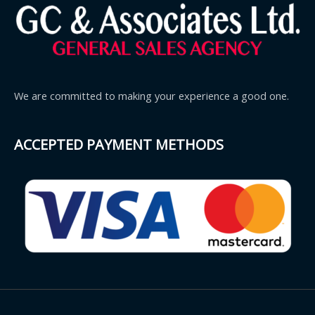
We are committed to making your experience a good one.
ACCEPTED PAYMENT METHODS