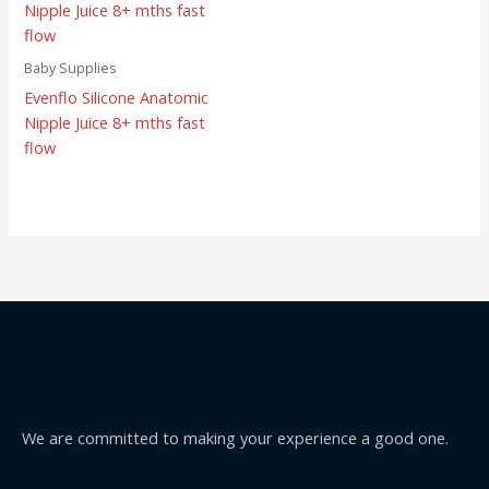
Baby Supplies
Evenflo Silicone Anatomic
Nipple Juice 8+ mths fast
flow
We are committed to making your experience a good one.