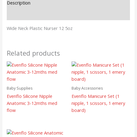
Description
Reviews (0)
Wide Neck Plastic Nurser 12 5oz
Related products
Baby Supplies
Baby Accessories
Evenflo Silicone Nipple
Evenflo Manicure Set (1
Anatomic 3-12mths med
nipple, 1 scissors, 1 emery
flow
board)