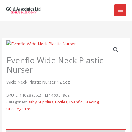
Skip
to
content
Evenflo Wide Neck Plastic
Nurser
Wide Neck Plastic Nurser 12 5oz
SKU:
EF14028 (5oz) | EF14035 (9oz)
Categories:
Baby Supplies
,
Bottles
,
Evenflo
,
Feeding
,
Uncategorized