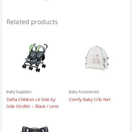
Related products
Baby Supplies
Baby Accessories
Delta Children LX Side by
Comfy Baby Crib Net
Side Stroller – Black / Lime