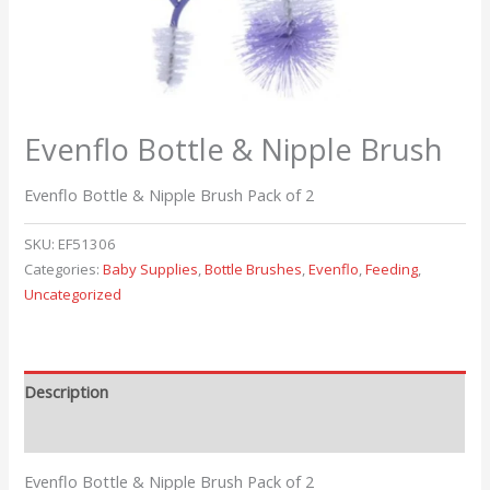
Evenflo Bottle & Nipple Brush
Evenflo Bottle & Nipple Brush Pack of 2
SKU:
EF51306
Categories:
Baby Supplies
,
Bottle Brushes
,
Evenflo
,
Feeding
,
Uncategorized
Description
Reviews (0)
Evenflo Bottle & Nipple Brush Pack of 2