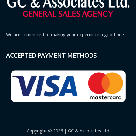
We are committed to making your experience a good one.
ACCEPTED PAYMENT METHODS
Copyright © 2026 | GC & Associates Ltd