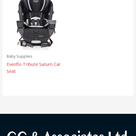
Baby Supplies
Evenflo Tribute Saturn Car
Seat