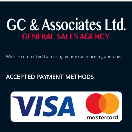
We are committed to making your experience a good one.
ACCEPTED PAYMENT METHODS