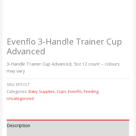
Evenflo 3-Handle Trainer Cup
Advanced
3-Handle Trainer Cup Advanced, 5oz 12 count – colours
may vary
SKU:
EF5727
Categories:
Baby Supplies
,
Cups
,
Evenflo
,
Feeding
,
Uncategorized
Description