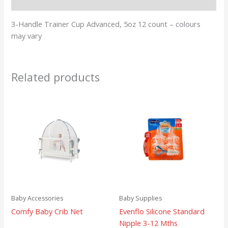
Reviews (0)
3-Handle Trainer Cup Advanced, 5oz 12 count – colours
may vary
Related products
Baby Accessories
Baby Supplies
Comfy Baby Crib Net
Evenflo Silicone Standard
Nipple 3-12 Mths