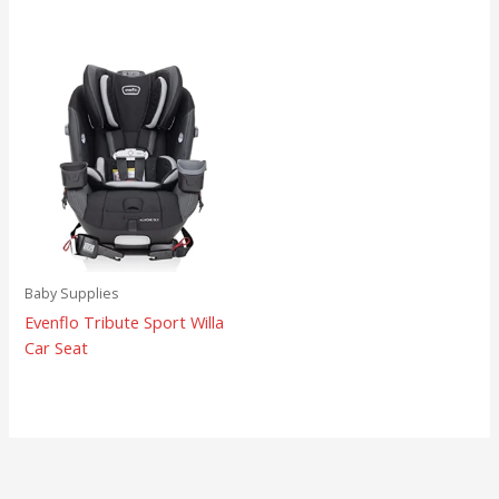
Baby Supplies
Evenflo Tribute Sport Willa
Car Seat