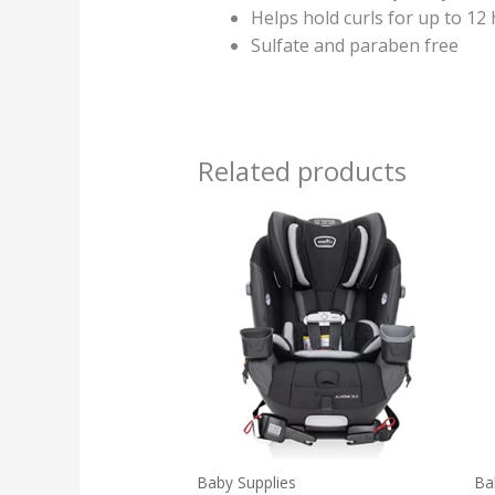
Helps hold curls for up to 12
Sulfate and paraben free
Related products
Baby Supplies
Ba