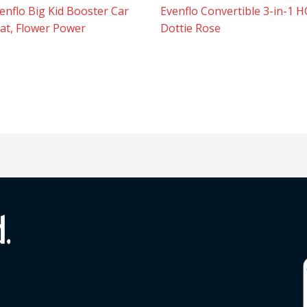
enflo Big Kid Booster Car
Evenflo Convertible 3-in-1 H
at, Flower Power
Dottie Rose