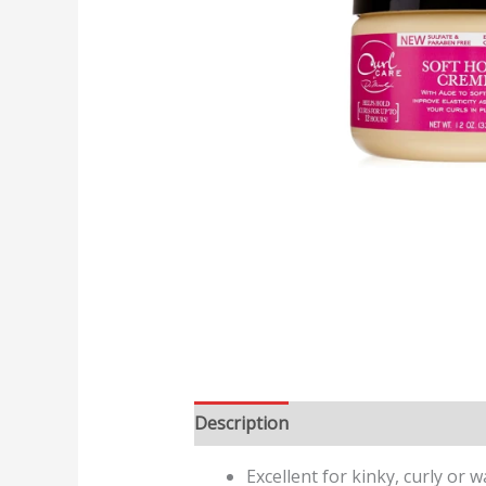
Description
Reviews (0)
Excellent for kinky, curly or w