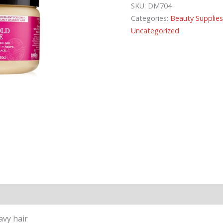
SKU:
DM704
Categories:
Beauty Supplie
Uncategorized
avy hair