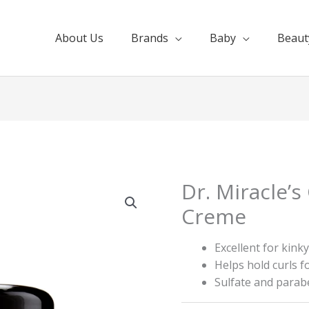
About Us
Brands
Baby
Beaut
Dr. Miracle’s
Creme
Excellent for kinky
Helps hold curls f
Sulfate and parab