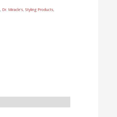
s
,
Dr. Miracle's
,
Styling Products
,