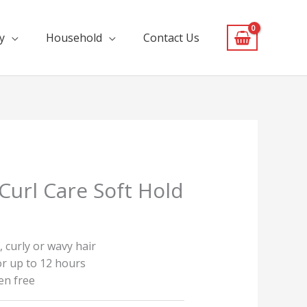
y
Household
Contact Us
 Curl Care Soft Hold
, curly or wavy hair
or up to 12 hours
en free