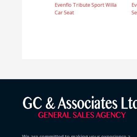
Evenflo Tribute Sport Willa
Ev
Car Seat
Se
We are committed to making your experience a