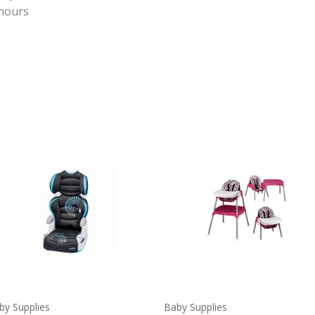
 hours
by Supplies
Baby Supplies