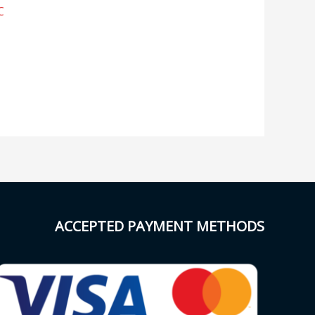
C
ACCEPTED PAYMENT METHODS