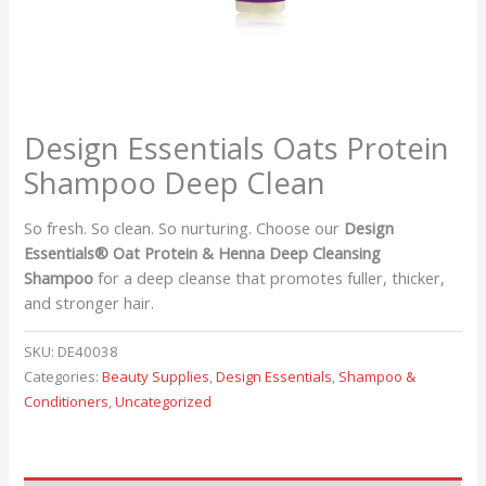
Design Essentials Oats Protein
Shampoo Deep Clean
So fresh. So clean. So nurturing. Choose our
Design
Essentials® Oat Protein & Henna Deep Cleansing
Shampoo
for a deep cleanse that promotes fuller, thicker,
and stronger hair.
SKU:
DE40038
Categories:
Beauty Supplies
,
Design Essentials
,
Shampoo &
Conditioners
,
Uncategorized