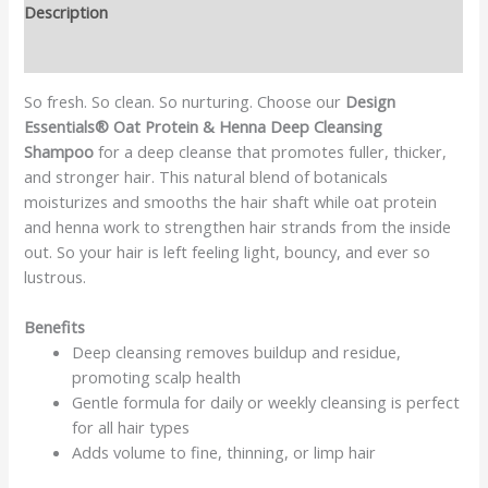
Description
Reviews (0)
So fresh. So clean. So nurturing. Choose our
Design
Essentials® Oat Protein & Henna Deep Cleansing
Shampoo
for a deep cleanse that promotes fuller, thicker,
and stronger hair. This natural blend of botanicals
moisturizes and smooths the hair shaft while oat protein
and henna work to strengthen hair strands from the inside
out. So your hair is left feeling light, bouncy, and ever so
lustrous.
Benefits
Deep cleansing removes buildup and residue,
promoting scalp health
Gentle formula for daily or weekly cleansing is perfect
for all hair types
Adds volume to fine, thinning, or limp hair