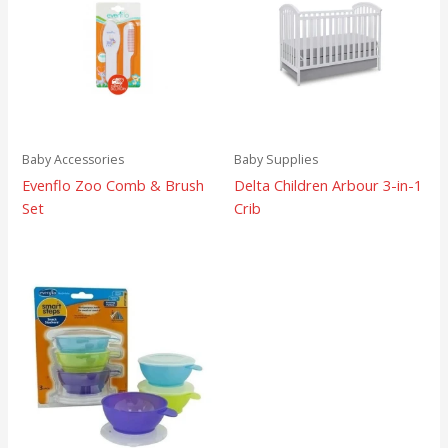
Baby Accessories
Baby Supplies
Evenflo Zoo Comb & Brush
Delta Children Arbour 3-in-1
Set
Crib