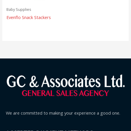
Baby Supplies
Evenflo Snack Stackers
We are committed to making your experience a good one.