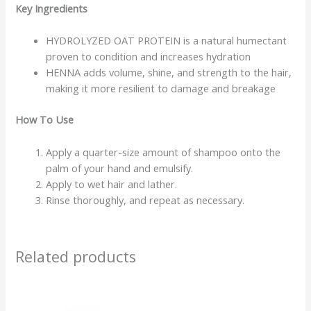
Key Ingredients
HYDROLYZED OAT PROTEIN is a natural humectant
proven to condition and increases hydration
HENNA adds volume, shine, and strength to the hair,
making it more resilient to damage and breakage
How To Use
Apply a quarter-size amount of shampoo onto the
palm of your hand and emulsify.
Apply to wet hair and lather.
Rinse thoroughly, and repeat as necessary.
Related products