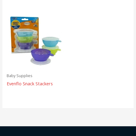
Baby Supplies
Evenflo Snack Stackers