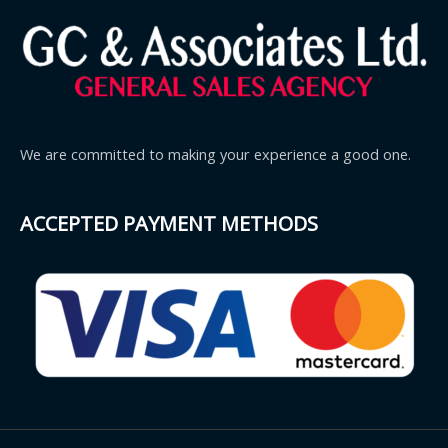
We are committed to making your experience a good one.
ACCEPTED PAYMENT METHODS