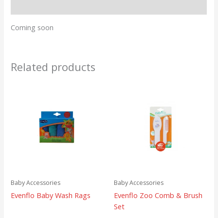
Reviews (0)
Coming soon
Related products
Baby Accessories
Baby Accessories
Evenflo Baby Wash Rags
Evenflo Zoo Comb & Brush
Set