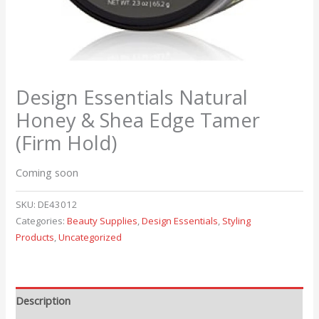
Design Essentials Natural
Honey & Shea Edge Tamer
(Firm Hold)
Coming soon
SKU:
DE43012
Categories:
Beauty Supplies
,
Design Essentials
,
Styling
Products
,
Uncategorized
Description