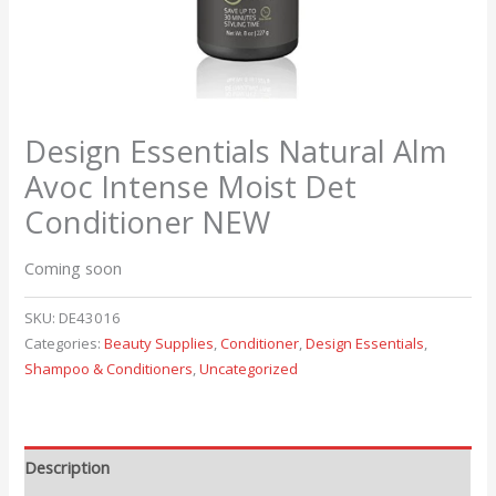
Design Essentials Natural Alm
Avoc Intense Moist Det
Conditioner NEW
Coming soon
SKU:
DE43016
Categories:
Beauty Supplies
,
Conditioner
,
Design Essentials
,
Shampoo & Conditioners
,
Uncategorized
Description