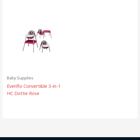
Baby Supplies
Evenflo Convertible 3-in-1
HC Dottie Rose