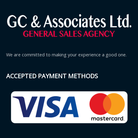
We are committed to making your experience a good one.
ACCEPTED PAYMENT METHODS