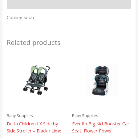
Reviews (0)
Coming soon
Related products
Baby Supplies
Baby Supplies
Delta Children LX Side by
Evenflo Big Kid Booster Car
Side Stroller – Black / Lime
Seat, Flower Power