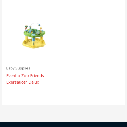
Baby Supplies
Evenflo Zoo Friends
Exersaucer Delux