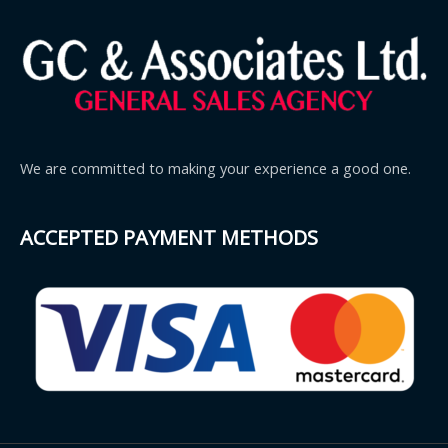
We are committed to making your experience a good one.
ACCEPTED PAYMENT METHODS