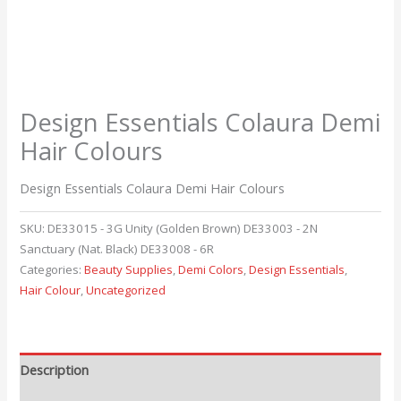
Design Essentials Colaura Demi
Hair Colours
Design Essentials Colaura Demi Hair Colours
SKU:
DE33015 - 3G Unity (Golden Brown) DE33003 - 2N
Sanctuary (Nat. Black) DE33008 - 6R
Categories:
Beauty Supplies
,
Demi Colors
,
Design Essentials
,
Hair Colour
,
Uncategorized
Description