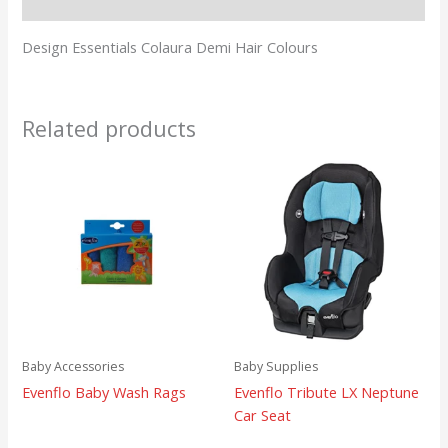
Reviews (0)
Design Essentials Colaura Demi Hair Colours
Related products
Baby Accessories
Baby Supplies
Evenflo Baby Wash Rags
Evenflo Tribute LX Neptune
Car Seat