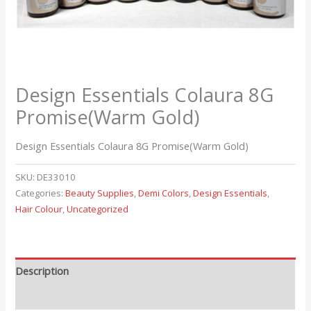
Design Essentials Colaura 8G
Promise(Warm Gold)
Design Essentials Colaura 8G Promise(Warm Gold)
SKU:
DE33010
Categories:
Beauty Supplies
,
Demi Colors
,
Design Essentials
,
Hair Colour
,
Uncategorized
Description
Reviews (0)