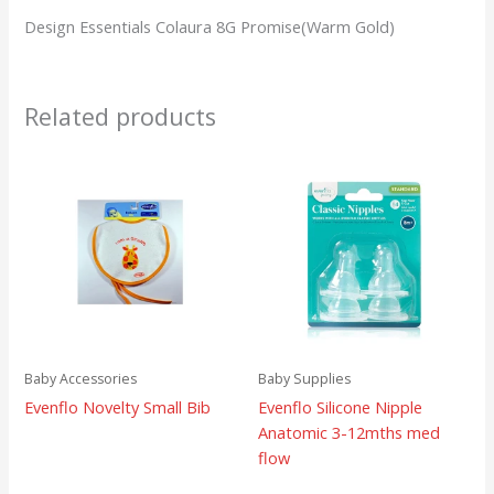
Design Essentials Colaura 8G Promise(Warm Gold)
Related products
Baby Accessories
Baby Supplies
Evenflo Novelty Small Bib
Evenflo Silicone Nipple
Anatomic 3-12mths med
flow