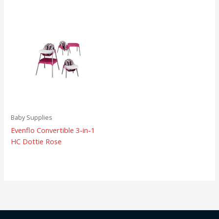
Baby Supplies
Evenflo Convertible 3-in-1
HC Dottie Rose