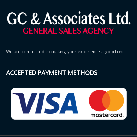
We are committed to making your experience a good one.
ACCEPTED PAYMENT METHODS