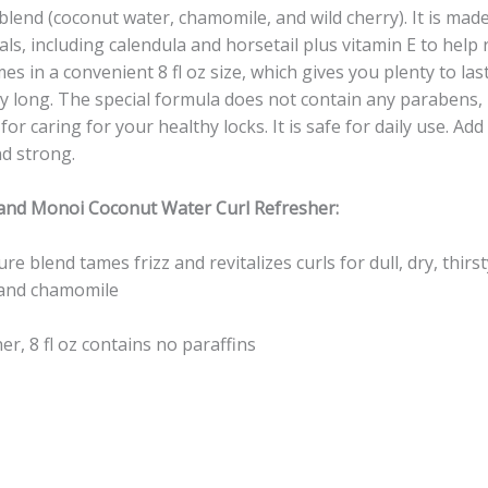
blend (coconut water, chamomile, and wild cherry). It is made
als, including calendula and horsetail plus vitamin E to help
s in a convenient 8 fl oz size, which gives you plenty to last 
ay long. The special formula does not contain any parabens, 
for caring for your healthy locks. It is safe for daily use. Add
nd strong.
 and Monoi Coconut Water Curl Refresher:
e blend tames frizz and revitalizes curls for dull, dry, thirst
 and chamomile
er, 8 fl oz contains no paraffins