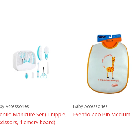
by Accessories
Baby Accessories
enflo Manicure Set (1 nipple,
Evenflo Zoo Bib Medium
scissors, 1 emery board)