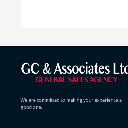
We are committed to making your experience a
good one.