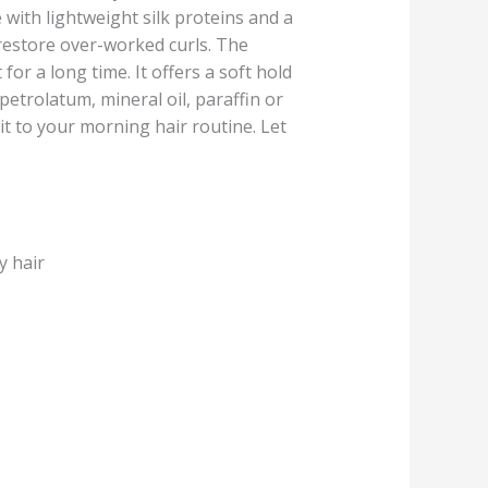
 with lightweight silk proteins and a
 restore over-worked curls. The
for a long time. It offers a soft hold
petrolatum, mineral oil, paraffin or
 it to your morning hair routine. Let
y hair