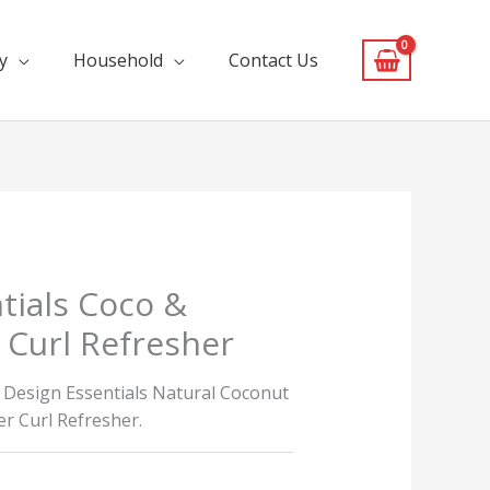
y
Household
Contact Us
tials Coco &
Curl Refresher
e Design Essentials Natural Coconut
r Curl Refresher.