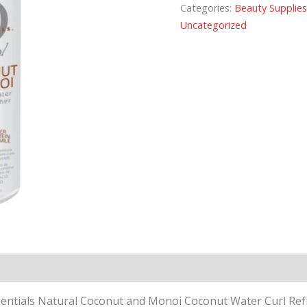
Categories:
Beauty Supplie
Uncategorized
entials Natural Coconut and Monoi Coconut Water Curl Refresh