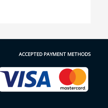
ACCEPTED PAYMENT METHODS