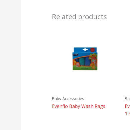
Related products
Baby Accessories
Ba
Evenflo Baby Wash Rags
Ev
1 