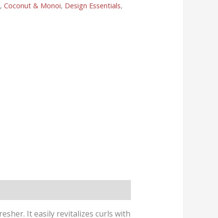
s
,
Coconut & Monoi
,
Design Essentials
,
er. It easily revitalizes curls with