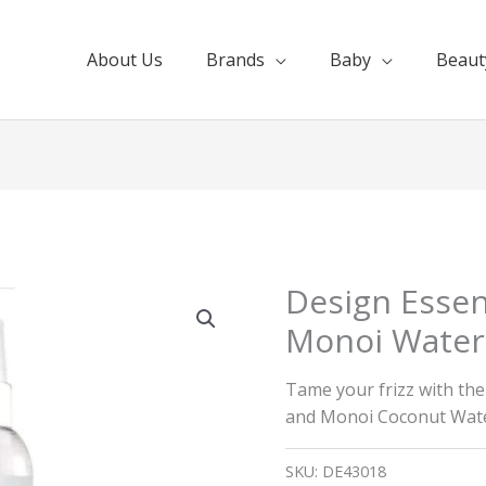
About Us
Brands
Baby
Beaut
Design Essen
Monoi Water 
Tame your frizz with th
and Monoi Coconut Wate
SKU:
DE43018