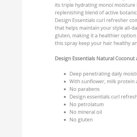
its triple hydrating monoi moisture 
replenishing blend of active botanic
Design Essentials curl refresher come
that helps maintain your style all-d
gluten, making it a healthier option 
this spray keep your hair healthy a
Design Essentials Natural Coconut
Deep penetrating daily moistur
With sunflower, milk protein
No parabens
Design essentials curl refresh
No petrolatum
No mineral oil
No gluten