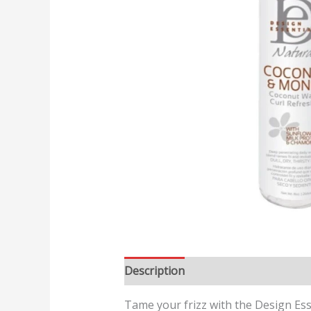
Description
Reviews (0)
Tame your frizz with the Design Ess