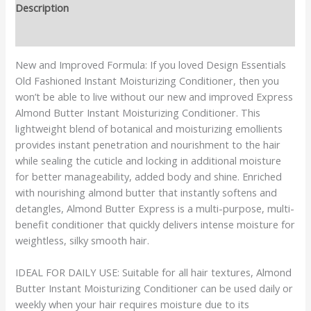
Description
Reviews (0)
New and Improved Formula: If you loved Design Essentials
Old Fashioned Instant Moisturizing Conditioner, then you
won’t be able to live without our new and improved Express
Almond Butter Instant Moisturizing Conditioner. This
lightweight blend of botanical and moisturizing emollients
provides instant penetration and nourishment to the hair
while sealing the cuticle and locking in additional moisture
for better manageability, added body and shine. Enriched
with nourishing almond butter that instantly softens and
detangles, Almond Butter Express is a multi-purpose, multi-
benefit conditioner that quickly delivers intense moisture for
weightless, silky smooth hair.
IDEAL FOR DAILY USE: Suitable for all hair textures, Almond
Butter Instant Moisturizing Conditioner can be used daily or
weekly when your hair requires moisture due to its