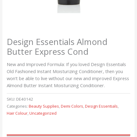
Design Essentials Almond
Butter Express Cond
New and Improved Formula: If you loved Design Essentials
Old Fashioned Instant Moisturizing Conditioner, then you
won’t be able to live without our new and improved Express
Almond Butter Instant Moisturizing Conditioner.
SKU:
DE40142
Categories:
Beauty Supplies
,
Demi Colors
,
Design Essentials
,
Hair Colour
,
Uncategorized