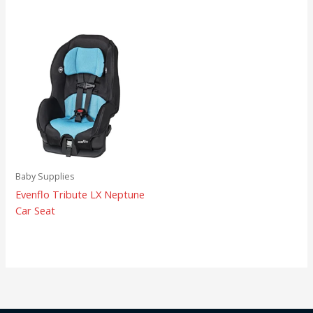
Baby Supplies
Evenflo Tribute LX Neptune
Car Seat