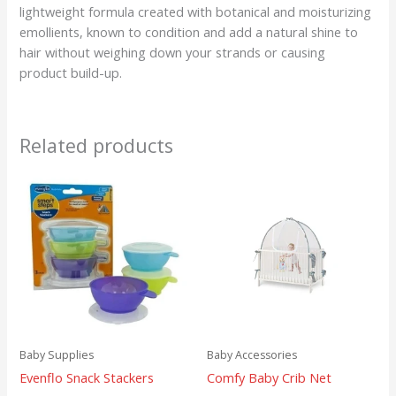
lightweight formula created with botanical and moisturizing
emollients, known to condition and add a natural shine to
hair without weighing down your strands or causing
product build-up.
Related products
Baby Supplies
Baby Accessories
Evenflo Snack Stackers
Comfy Baby Crib Net