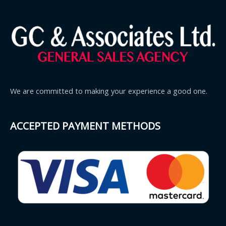
We are committed to making your experience a good one.
ACCEPTED PAYMENT METHODS