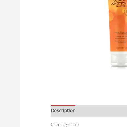
Description
Reviews (0)
Coming soon