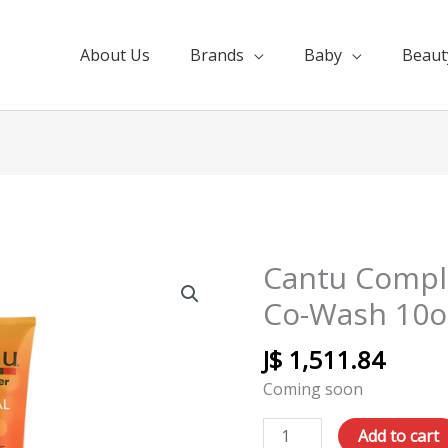
About Us
Brands
Baby
Beaut
Cantu Compl
Cantu
Complete
Co-Wash 10o
Conditioning
Co-
J$
1,511.84
Wash
Coming soon
10oz
quantity
Add to cart