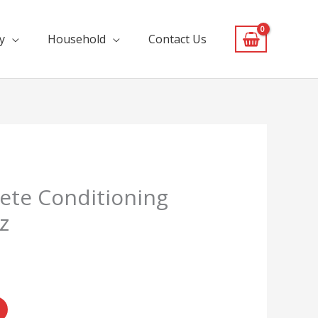
y
Household
Contact Us
ete Conditioning
z