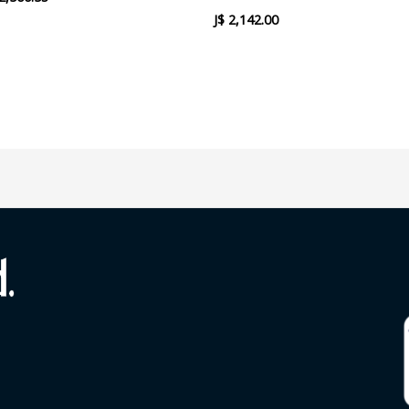
J$
2,142.00