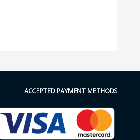
ACCEPTED PAYMENT METHODS