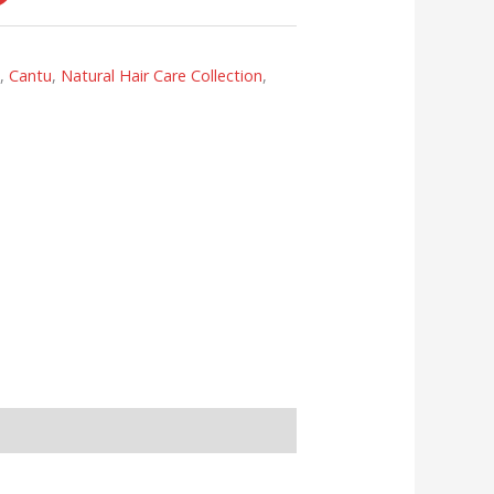
s
,
Cantu
,
Natural Hair Care Collection
,