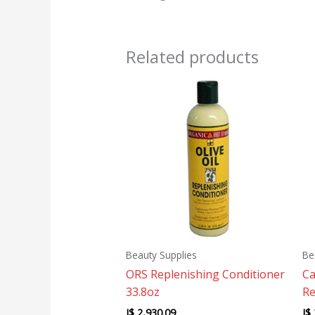
Related products
Beauty Supplies
Be
ORS Replenishing Conditioner
Ca
33.8oz
Re
J$
2,930.09
J$