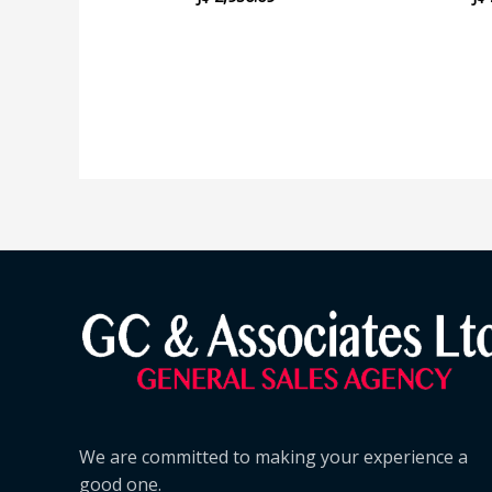
We are committed to making your experience a
good one.