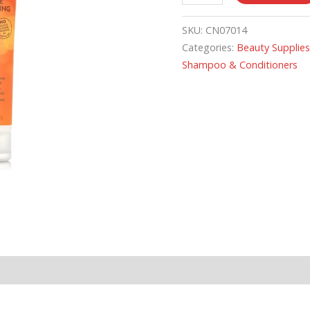
SKU:
CN07014
Categories:
Beauty Supplie
Shampoo & Conditioners