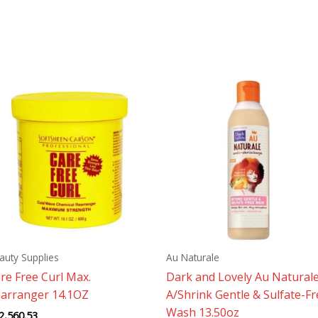
auty Supplies
Au Naturale
re Free Curl Max.
Dark and Lovely Au Natural
arranger 14.1OZ
A/Shrink Gentle & Sulfate-Fr
Wash 13.50oz
2,560.53