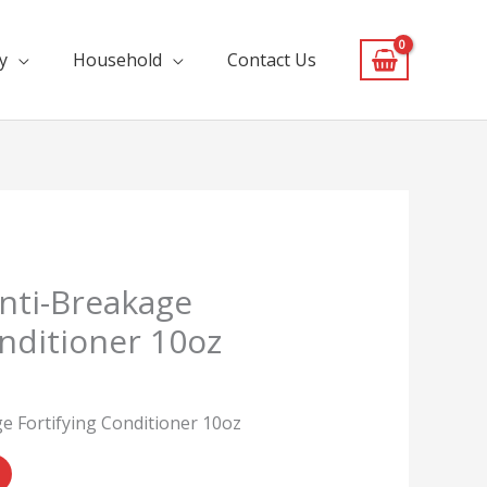
y
Household
Contact Us
nti-Breakage
onditioner 10oz
 Fortifying Conditioner 10oz