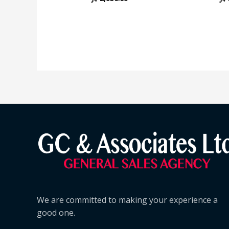
We are committed to making your experience a
good one.