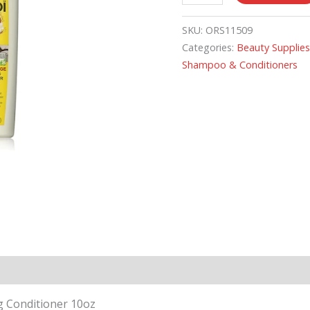
SKU:
ORS11509
Categories:
Beauty Supplie
Shampoo & Conditioners
g Conditioner 10oz