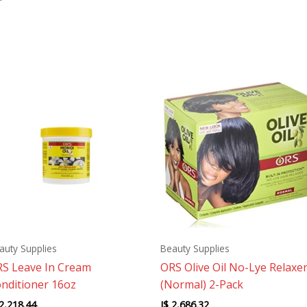
auty Supplies
Beauty Supplies
S Leave In Cream
ORS Olive Oil No-Lye Relaxe
nditioner 16oz
(Normal) 2-Pack
2,218.44
J$
2,686.32