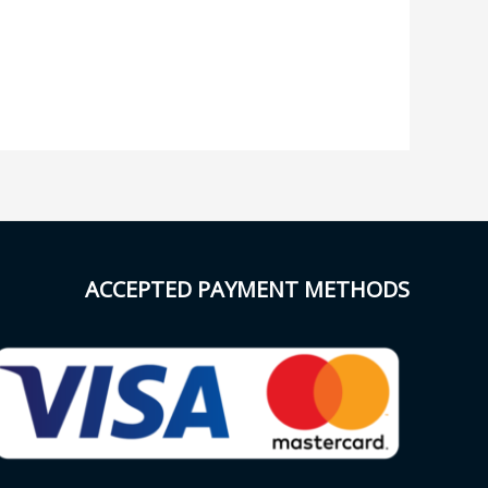
ACCEPTED PAYMENT METHODS