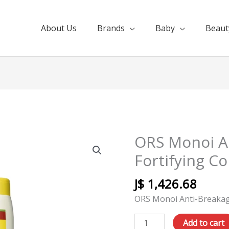
About Us
Brands
Baby
Beaut
ORS Monoi A
ORS
Monoi
Fortifying C
Anti-
Breakage
J$
1,426.68
Fortifying
ORS Monoi Anti-Breakage
Conditioner
10oz
Add to cart
quantity