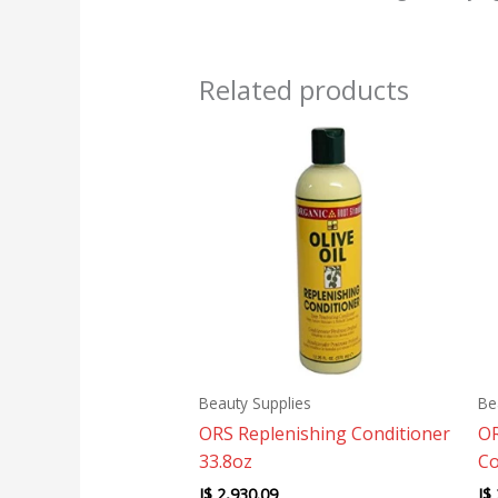
Related products
Beauty Supplies
Be
ORS Replenishing Conditioner
OR
33.8oz
Co
J$
2,930.09
J$