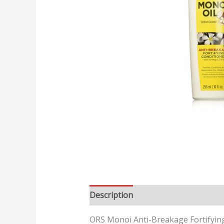
Description
Reviews (0)
ORS Monoi Anti-Breakage Fortifyin