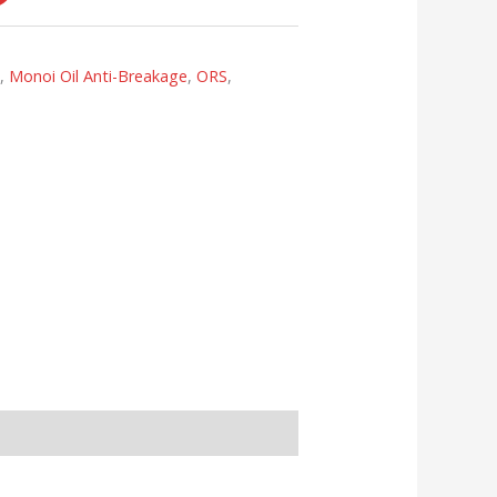
s
,
Monoi Oil Anti-Breakage
,
ORS
,