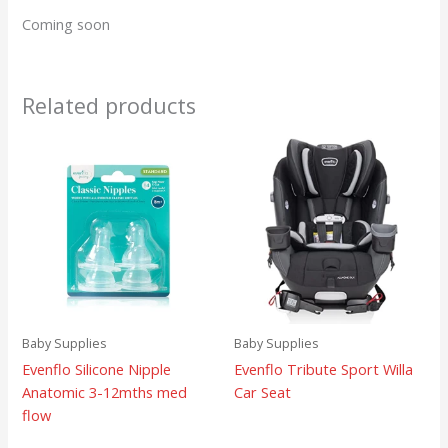
Coming soon
Related products
Baby Supplies
Baby Supplies
Evenflo Silicone Nipple
Evenflo Tribute Sport Willa
Anatomic 3-12mths med
Car Seat
flow