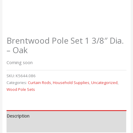
Brentwood Pole Set 1 3/8″ Dia.
– Oak
Coming soon
SKU:
K5644.086
Categories:
Curtain Rods
,
Household Supplies
,
Uncategorized
,
Wood Pole Sets
Description
Reviews (0)