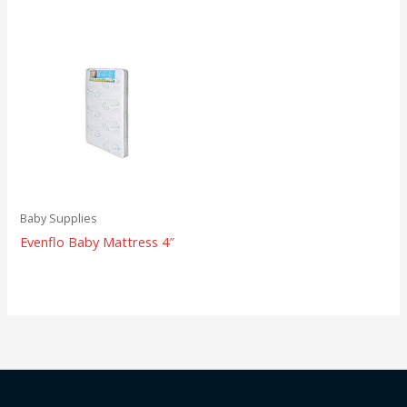
Baby Supplies
Evenflo Baby Mattress 4″