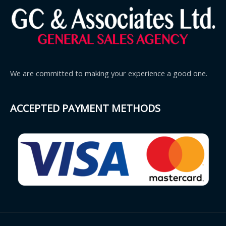
We are committed to making your experience a good one.
ACCEPTED PAYMENT METHODS