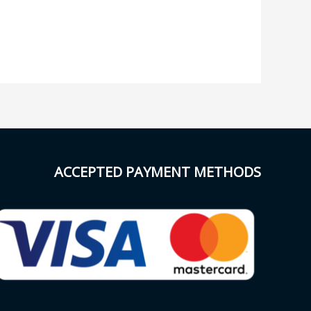
ACCEPTED PAYMENT METHODS