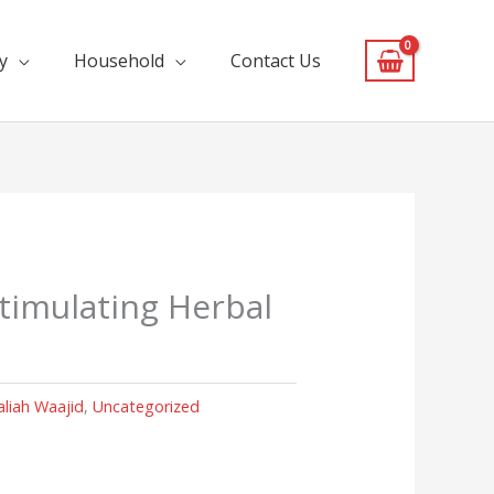
y
Household
Contact Us
Stimulating Herbal
aliah Waajid
,
Uncategorized