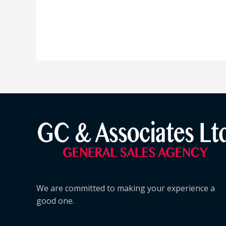
We are committed to making your experience a
good one.