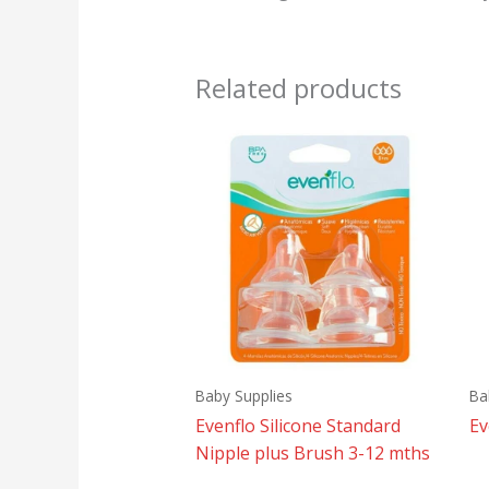
Related products
Baby Supplies
Ba
Evenflo Silicone Standard
Ev
Nipple plus Brush 3-12 mths