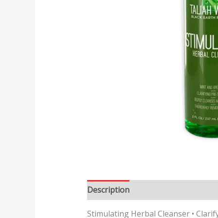
Description
Reviews (0)
Stimulating Herbal Cleanser • Clarif