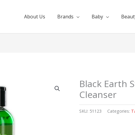
About Us
Brands
Baby
Beaut
Black Earth 
Cleanser
SKU:
51123
Categories:
T