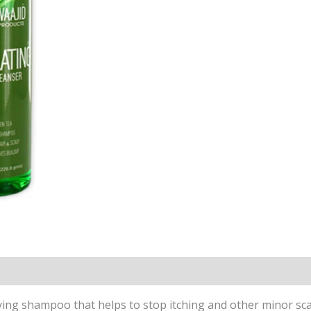
ying shampoo that helps to stop itching and other minor scal