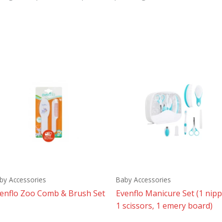
by Accessories
Baby Accessories
enflo Zoo Comb & Brush Set
Evenflo Manicure Set (1 nipp
1 scissors, 1 emery board)