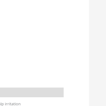
p irritation