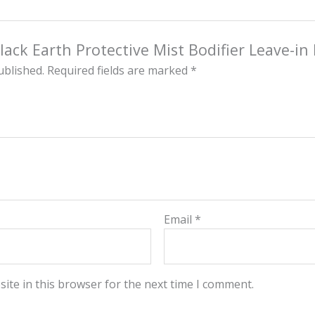
Black Earth Protective Mist Bodifier Leave-i
ublished.
Required fields are marked
*
Email
*
ite in this browser for the next time I comment.