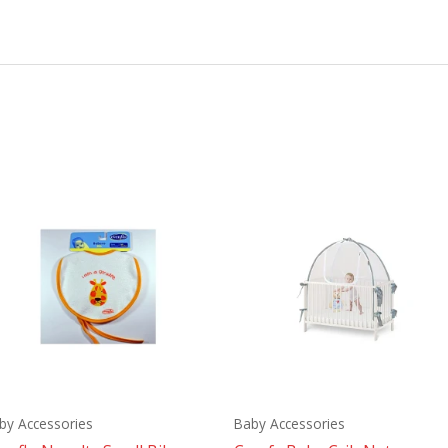
by Accessories
Baby Accessories