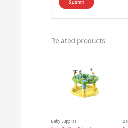
Related products
Baby Supplies
Ba