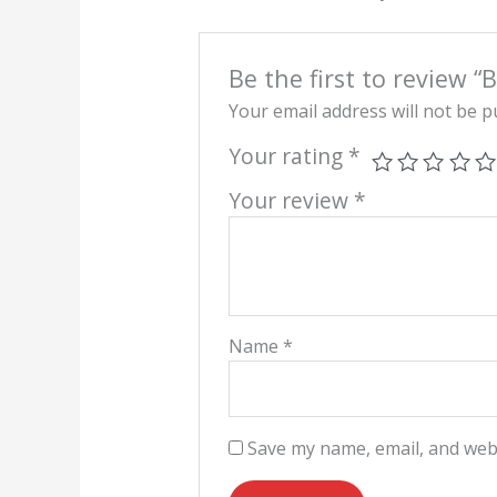
Be the first to review “
Your email address will not be p
Your rating
*
Your review
*
Name
*
Save my name, email, and webs