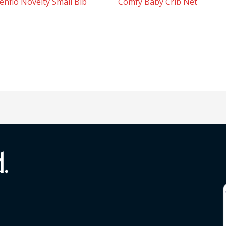
enflo Novelty Small Bib
Comfy Baby Crib Net