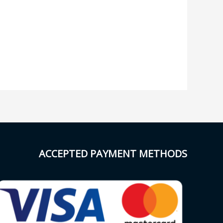
ACCEPTED PAYMENT METHODS