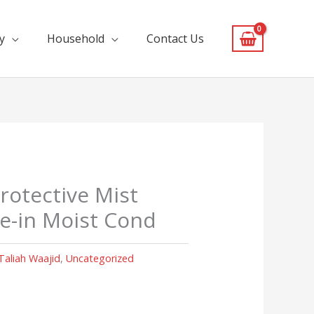
y
Household
Contact Us
rotective Mist
ve-in Moist Cond
Taliah Waajid
,
Uncategorized