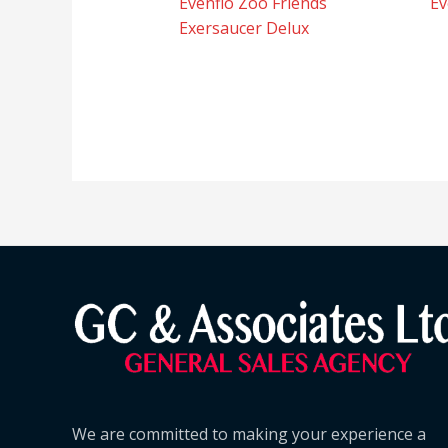
Evenflo Zoo Friends
Ev
Exersaucer Delux
We are committed to making your experience a