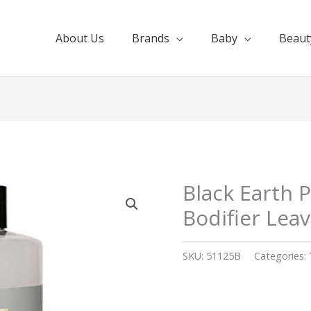
About Us
Brands
Baby
Beaut
Black Earth P
Bodifier Lea
SKU:
51125B
Categories: