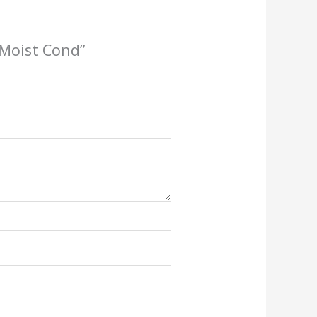
n Moist Cond”