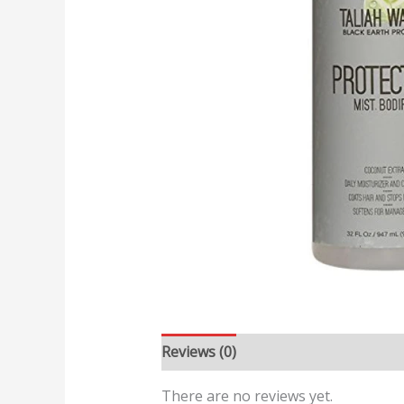
Reviews (0)
There are no reviews yet.